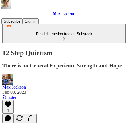
Max Jackson
Subscribe
Sign in
Read distraction-free on Substack
12 Step Quietism
There is no General Experience Strength and Hope
Max Jackson
Feb 03, 2023
Listen
1