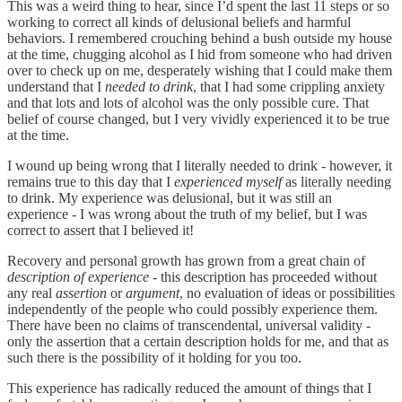
This was a weird thing to hear, since I’d spent the last 11 steps or so
working to correct all kinds of delusional beliefs and harmful
behaviors. I remembered crouching behind a bush outside my house
at the time, chugging alcohol as I hid from someone who had driven
over to check up on me, desperately wishing that I could make them
understand that I
needed to drink
, that I had some crippling anxiety
and that lots and lots of alcohol was the only possible cure. That
belief of course changed, but I very vividly experienced it to be true
at the time.
I wound up being wrong that I literally needed to drink - however, it
remains true to this day that I
experienced myself
as literally needing
to drink. My experience was delusional, but it was still an
experience - I was wrong about the truth of my belief, but I was
correct to assert that I believed it!
Recovery and personal growth has grown from a great chain of
description of experience
- this description has proceeded without
any real
assertion
or
argument
, no evaluation of ideas or possibilities
independently of the people who could possibly experience them.
There have been no claims of transcendental, universal validity -
only the assertion that a certain description holds for me, and that as
such there is the possibility of it holding for you too.
This experience has radically reduced the amount of things that I