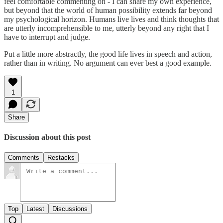
feel comfortable commenting on - I can share my own experience,
but beyond that the world of human possibility extends far beyond
my psychological horizon. Humans live lives and think thoughts that
are utterly incomprehensible to me, utterly beyond any right that I
have to interrupt and judge.
Put a little more abstractly, the good life lives in speech and action,
rather than in writing. No argument can ever best a good example.
1
Share
Discussion about this post
Comments
Restacks
Top
Latest
Discussions