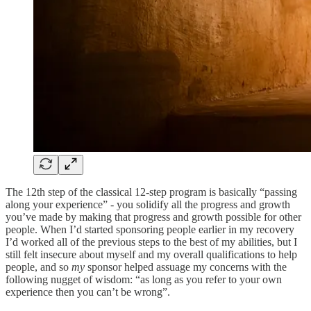
The 12th step of the classical 12-step program is basically “passing
along your experience” - you solidify all the progress and growth
you’ve made by making that progress and growth possible for other
people. When I’d started sponsoring people earlier in my recovery
I’d worked all of the previous steps to the best of my abilities, but I
still felt insecure about myself and my overall qualifications to help
people, and so
my
sponsor helped assuage my concerns with the
following nugget of wisdom: “as long as you refer to your own
experience then you can’t be wrong”.