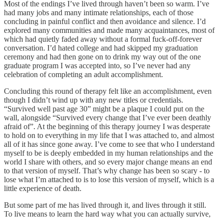
Most of the endings I’ve lived through haven’t been so warm. I’ve
had many jobs and many intimate relationships, each of those
concluding in painful conflict and then avoidance and silence. I’d
explored many communities and made many acquaintances, most of
which had quietly faded away without a formal fuck-off-forever
conversation. I’d hated college and had skipped my graduation
ceremony and had then gone on to drink my way out of the one
graduate program I was accepted into, so I’ve never had any
celebration of completing an adult accomplishment.
Concluding this round of therapy felt like an accomplishment, even
though I didn’t wind up with any new titles or credentials.
“Survived well past age 30” might be a plaque I could put on the
wall, alongside “Survived every change that I’ve ever been deathly
afraid of”. At the beginning of this therapy journey I was desperate
to hold on to everything in my life that I was attached to, and almost
all of it has since gone away. I’ve come to see that who I understand
myself to be is deeply embedded in my human relationships and the
world I share with others, and so every major change means an end
to that version of myself. That’s why change has been so scary - to
lose what I’m attached to is to lose this version of myself, which is a
little experience of death.
But some part of me has lived through it, and lives through it still.
To live means to learn the hard way what you can actually survive,