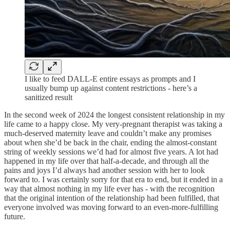
I like to feed DALL-E entire essays as prompts and I
usually bump up against content restrictions - here’s a
sanitized result
In the second week of 2024 the longest consistent relationship in my
life came to a happy close. My very-pregnant therapist was taking a
much-deserved maternity leave and couldn’t make any promises
about when she’d be back in the chair, ending the almost-constant
string of weekly sessions we’d had for almost five years. A lot had
happened in my life over that half-a-decade, and through all the
pains and joys I’d always had another session with her to look
forward to. I was certainly sorry for that era to end, but it ended in a
way that almost nothing in my life ever has - with the recognition
that the original intention of the relationship had been fulfilled, that
everyone involved was moving forward to an even-more-fulfilling
future.