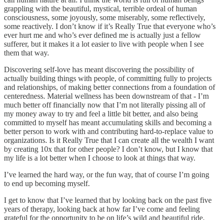
grappling with the beautiful, mystical, terrible ordeal of human
consciousness, some joyously, some miserably, some reflectively,
some reactively. I don’t know if it’s Really True that everyone who’s
ever hurt me and who’s ever defined me is actually just a fellow
sufferer, but it makes it a lot easier to live with people when I see
them that way.
Discovering self-love has meant discovering the possibility of
actually building things with people, of committing fully to projects
and relationships, of making better connections from a foundation of
centeredness. Material wellness has been downstream of that - I’m
much better off financially now that I’m not literally pissing all of
my money away to try and feel a little bit better, and also being
committed to myself has meant accumulating skills and becoming a
better person to work with and contributing hard-to-replace value to
organizations. Is it Really True that I can create all the wealth I want
by creating 10x that for other people? I don’t know, but I know that
my life is a lot better when I choose to look at things that way.
I’ve learned the hard way, or the fun way, that of course I’m going
to end up becoming myself.
I get to know that I’ve learned that by looking back on the past five
years of therapy, looking back at how far I’ve come and feeling
grateful for the opportunity to be on life’s wild and beautiful ride,