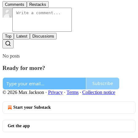
Comments
Restacks
Top
Latest
Discussions
No posts
Ready for more?
Subscribe
© 2026 Max Jackson
·
Privacy
∙
Terms
∙
Collection notice
Start your Substack
Get the app