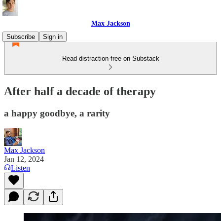
Max Jackson
Subscribe
Sign in
Read distraction-free on Substack
After half a decade of therapy
a happy goodbye, a rarity
Max Jackson
Jan 12, 2024
Listen