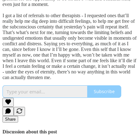
even just for a moment.
I got a list of referrals to other therapists - I requested ones that’ll
really help me dig deep into difficult feelings, to help me get free of
the subconscious certainty that yesterday’s pain will repeat itself.
That’s what’s next for me, turning towards the limiting beliefs and
undigested emotions that usually only become visible in moments of
conflict and distress. Saying yes to everything, as much of it as I
can, since before I know it I’ll be gone. Even this self that I know
myself as now, one that I’m happy with, won’t be taken with me
when I leave this world. Even if some part of me feels like it’ll die if
I feel a certain feeling or make a certain change, it isn’t actually real
- under the eyes of eternity, there’s no way anything in this world
can actually threaten me.
Subscribe
Share
Discussion about this post