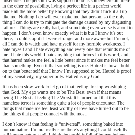
miserable. The person I was supposed to be is somewhere out there
in the ether of possibility, living a perfect life in a perfect world,
made all the more better by knowing that they didn’t fuck it all up
like me. Nothing I do will ever make me that person, so the only
thing I can do is try to mitigate the damage caused by my disgusting
failures. Things are really bad, and something even worse is about to
happen, I don’t even know exactly what it is but I know it’s out
there, I could stop it if I were stronger and more aware but I’m not,
all I can do is watch and hate myself for my horrible weakness. I
hate myself and I hate everything and every one that reminds me of
me. I hate this world, I hate anything that thrives in this world, and
that hatred makes me feel a little better since it makes me feel better
than something. Even if that something is me. Hatred is how I hold
on to that better self that I know I’m supposed to be. Hatred is proof
of my sensitivity, my superiority. Hatred is my God.
It has been slow work to let go of that feeling, to stop worshiping
that God. My ego wants me to be The Best, even if that means
being The Best at feeling The Worst. It’s turned out that this
nameless terror is something quite a lot of people encounter. The
things that made me feel least worthy of love have turned out to be
the things that people connect with the most.
I don’t know if that feeling is “universal”, something baked into
human nature. I’m not really sure there’s anything I could usefully
call human nature at all. I think the world is full of human beings