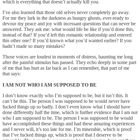
which is everything that doesn’t actually kill you.
I’ve also learned that those old selves never completely go away.
For me they lurk in the darkness as hungry ghosts, ever-ready to
devour my peace and joy with incessant questions that can never be
answered. They ask me: what would life be like if you’d done this,
instead of that? If you’d left this romantic relationship and entered
this other one? If you’d known what you’d wanted earlier? If you
hadn’t made so many mistakes?
Those voices are loudest in moments of distress, haunting me long
after the painful stimulus has passed. They echo deeply in some part
of me that has hurt as far back as I can remember, that part of me
that says:
I AM NOT WHO I AM SUPPOSED TO BE
I don’t know exactly who I’m supposed to be, but it isn’t this. It
can’t be this. The person I was supposed to be would never have
fucked things up so badly. I don’t even know what I should have
done differently half the time, which is further evidence that I am not
who I am supposed to be. The person I was supposed to be would
have accomplished these things and had these amazing experiences
and I never will, it’s too late for me. I’m miserable, which is proof
that I’ve fucked things up, which is proof that I deserve to be