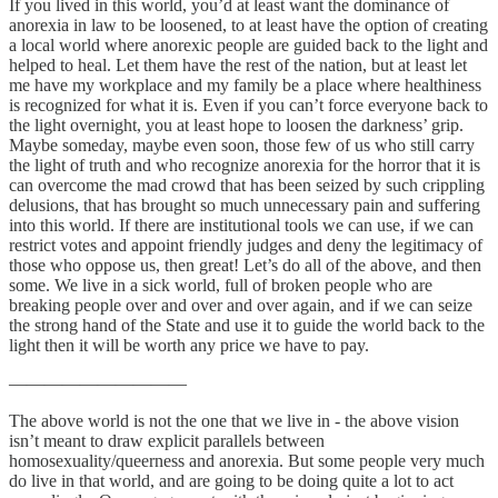
If you lived in this world, you’d at least want the dominance of
anorexia in law to be loosened, to at least have the option of creating
a local world where anorexic people are guided back to the light and
helped to heal. Let them have the rest of the nation, but at least let
me have my workplace and my family be a place where healthiness
is recognized for what it is. Even if you can’t force everyone back to
the light overnight, you at least hope to loosen the darkness’ grip.
Maybe someday, maybe even soon, those few of us who still carry
the light of truth and who recognize anorexia for the horror that it is
can overcome the mad crowd that has been seized by such crippling
delusions, that has brought so much unnecessary pain and suffering
into this world. If there are institutional tools we can use, if we can
restrict votes and appoint friendly judges and deny the legitimacy of
those who oppose us, then great! Let’s do all of the above, and then
some. We live in a sick world, full of broken people who are
breaking people over and over and over again, and if we can seize
the strong hand of the State and use it to guide the world back to the
light then it will be worth any price we have to pay.
——————————
The above world is not the one that we live in - the above vision
isn’t meant to draw explicit parallels between
homosexuality/queerness and anorexia. But some people very much
do live in that world, and are going to be doing quite a lot to act