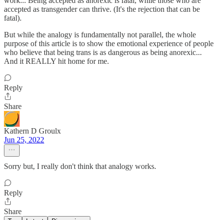
work... Being accepted as anorexic is fatal, while those who are
accepted as transgender can thrive. (It's the rejection that can be
fatal).
But while the analogy is fundamentally not parallel, the whole
purpose of this article is to show the emotional experience of people
who believe that being trans is as dangerous as being anorexic...
And it REALLY hit home for me.
Reply
Share
Kathern D Groulx
Jun 25, 2022
Sorry but, I really don't think that analogy works.
Reply
Share