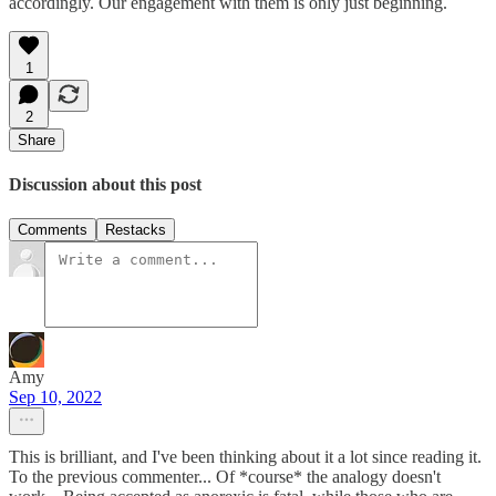
accordingly. Our engagement with them is only just beginning.
1
2
Share
Discussion about this post
Comments
Restacks
Amy
Sep 10, 2022
This is brilliant, and I've been thinking about it a lot since reading it.
To the previous commenter... Of *course* the analogy doesn't