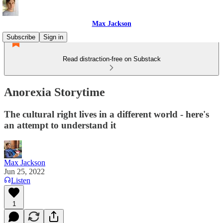
Max Jackson
Subscribe
Sign in
Read distraction-free on Substack
Anorexia Storytime
The cultural right lives in a different world - here's
an attempt to understand it
Max Jackson
Jun 25, 2022
Listen
1