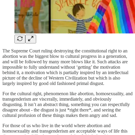
The Supreme Court ruling destroying the constitutional right to an
abortion was the biggest blow to cultural progress in a generation,
and will be followed by many more blows like it. Such attacks are
impossible to fully understand without ‘getting’ the motivation
behind it, a motivation which is partially inspired by an intellectual
picture of the decline of Western Civilization but which is also
largely inspired by good old fashioned primal disgust.
For the cultural right, phenomenon like abortion, homosexuality, and
transgenderism are viscerally, immediately, and obviously
disgusting. It isn’t an abstract thing, something you can respectfully
disagree about - the disgust is just *right there*, and seeing the
cultural profusion of these things makes them angry and sad.
For those of us who live in the world where abortion and
homosexuality and transgenderism are acceptable ways of life this