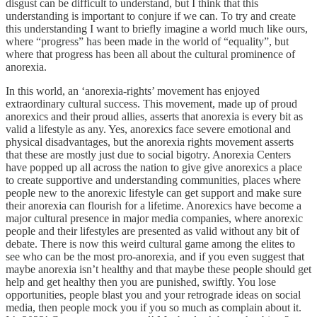
disgust can be difficult to understand, but I think that this
understanding is important to conjure if we can. To try and create
this understanding I want to briefly imagine a world much like ours,
where “progress” has been made in the world of “equality”, but
where that progress has been all about the cultural prominence of
anorexia.
In this world, an ‘anorexia-rights’ movement has enjoyed
extraordinary cultural success. This movement, made up of proud
anorexics and their proud allies, asserts that anorexia is every bit as
valid a lifestyle as any. Yes, anorexics face severe emotional and
physical disadvantages, but the anorexia rights movement asserts
that these are mostly just due to social bigotry. Anorexia Centers
have popped up all across the nation to give give anorexics a place
to create supportive and understanding communities, places where
people new to the anorexic lifestyle can get support and make sure
their anorexia can flourish for a lifetime. Anorexics have become a
major cultural presence in major media companies, where anorexic
people and their lifestyles are presented as valid without any bit of
debate. There is now this weird cultural game among the elites to
see who can be the most pro-anorexia, and if you even suggest that
maybe anorexia isn’t healthy and that maybe these people should get
help and get healthy then you are punished, swiftly. You lose
opportunities, people blast you and your retrograde ideas on social
media, then people mock you if you so much as complain about it.