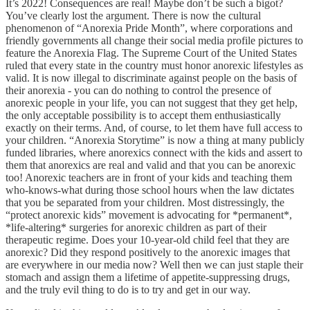
It’s 2022! Consequences are real! Maybe don’t be such a bigot?
You’ve clearly lost the argument. There is now the cultural
phenomenon of “Anorexia Pride Month”, where corporations and
friendly governments all change their social media profile pictures to
feature the Anorexia Flag. The Supreme Court of the United States
ruled that every state in the country must honor anorexic lifestyles as
valid. It is now illegal to discriminate against people on the basis of
their anorexia - you can do nothing to control the presence of
anorexic people in your life, you can not suggest that they get help,
the only acceptable possibility is to accept them enthusiastically
exactly on their terms. And, of course, to let them have full access to
your children. “Anorexia Storytime” is now a thing at many publicly
funded libraries, where anorexics connect with the kids and assert to
them that anorexics are real and valid and that you can be anorexic
too! Anorexic teachers are in front of your kids and teaching them
who-knows-what during those school hours when the law dictates
that you be separated from your children. Most distressingly, the
“protect anorexic kids” movement is advocating for *permanent*,
*life-altering* surgeries for anorexic children as part of their
therapeutic regime. Does your 10-year-old child feel that they are
anorexic? Did they respond positively to the anorexic images that
are everywhere in our media now? Well then we can just staple their
stomach and assign them a lifetime of appetite-suppressing drugs,
and the truly evil thing to do is to try and get in our way.