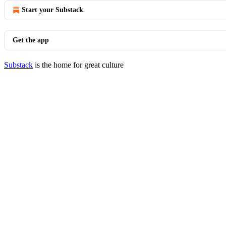
Start your Substack
Get the app
Substack
is the home for great culture