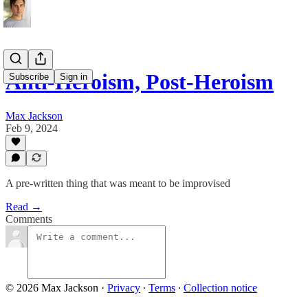
Anti-Heroism, Post-Heroism
Subscribe
Sign in
Max Jackson
Feb 9, 2024
A pre-written thing that was meant to be improvised
Read →
Comments
© 2026 Max Jackson
·
Privacy
∙
Terms
∙
Collection notice