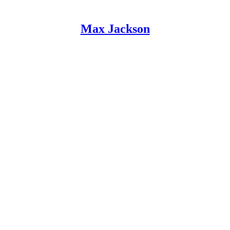
Max Jackson