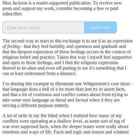
Max Jackson is a reader-supported publication. To receive new
posts and support my work, consider becoming a free or paid
subscriber.
Subscribe
The second way to react to this exchange is to see it as an
expression
of feeling
- that they feel humility and openness and gratitude and
that the deepest expression of those feelings occurs in the context of
religious belief and practice. Taken this way I myself feel supportive
and open to those feelings, and I find the religious expression
thereof to be alien and even off-putting to me it’s something that I
can at least understand from a distance.
I’m sharing this example to illuminate one Wittgenstein’s core ideas -
that language does a hell of a lot more than just try to assert facts,
and that a lot of confusion and conflict comes about from trying to
take some uses language as literal and factual when it they are
serving a different purpose entirely.
A lot of strife in my life lifted when I realized how many of my
conflicts were operating at a shallow level, as some sort of tug of
war over supposed facts, when the deeper issues were really about
emotions and ways of life. Facts and logic and reason and whatnot