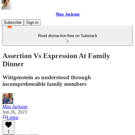
Max Jackson
Subscribe
Sign in
Read distraction-free on Substack
Assertion Vs Expression At Family
Dinner
Wittgenstein as understood through
incomprehensible family members
Max Jackson
Jun 26, 2023
Listen
1