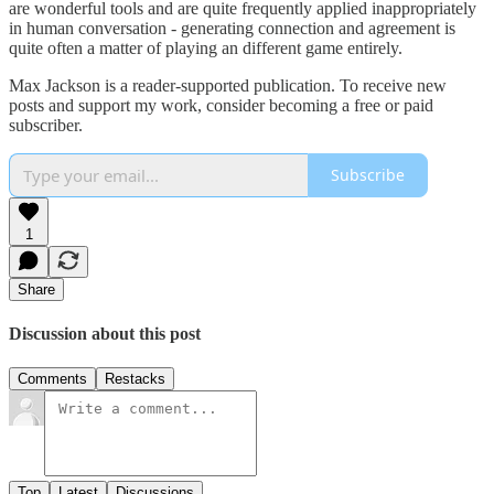
are wonderful tools and are quite frequently applied inappropriately
in human conversation - generating connection and agreement is
quite often a matter of playing an different game entirely.
Max Jackson is a reader-supported publication. To receive new
posts and support my work, consider becoming a free or paid
subscriber.
Subscribe
1
Share
Discussion about this post
Comments
Restacks
Top
Latest
Discussions