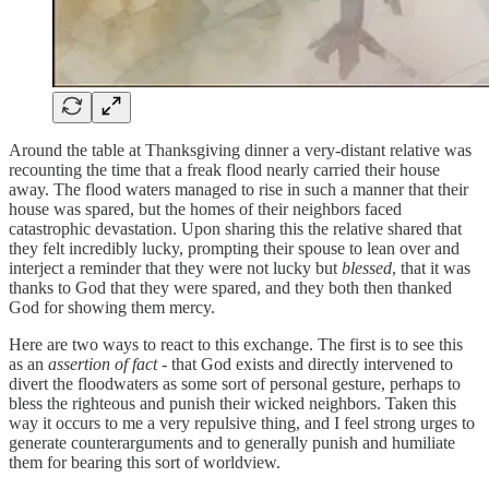
Around the table at Thanksgiving dinner a very-distant relative was
recounting the time that a freak flood nearly carried their house
away. The flood waters managed to rise in such a manner that their
house was spared, but the homes of their neighbors faced
catastrophic devastation. Upon sharing this the relative shared that
they felt incredibly lucky, prompting their spouse to lean over and
interject a reminder that they were not lucky but
blessed
, that it was
thanks to God that they were spared, and they both then thanked
God for showing them mercy.
Here are two ways to react to this exchange. The first is to see this
as an
assertion of
fact
- that God exists and directly intervened to
divert the floodwaters as some sort of personal gesture, perhaps to
bless the righteous and punish their wicked neighbors. Taken this
way it occurs to me a very repulsive thing, and I feel strong urges to
generate counterarguments and to generally punish and humiliate
them for bearing this sort of worldview.