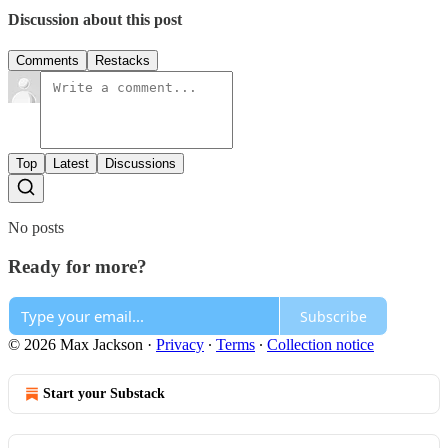
Discussion about this post
Comments
Restacks
Top
Latest
Discussions
No posts
Ready for more?
Subscribe
© 2026 Max Jackson
·
Privacy
∙
Terms
∙
Collection notice
Start your Substack