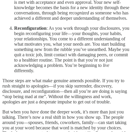
is met with acceptance and even approval. Your new self-
knowledge becomes the basis for a new identity through these
conversations, through being
recognized
as someone who has
achieved a different and deeper understanding of themselves.
Reconfiguration
: As you work through your disclosures, you
begin reconfiguring your life—your thoughts, your habits,
your relationships. You come to a different understanding of
what motivates you, what your needs are. You start building
something new from the rubble you’ve unearthed. Maybe you
quit a toxic job, limit contact with damaging peers, or commit
to a healthier routine. The point is that you’re not just
acknowledging a problem. You’re beginning to
live
differently.
Those steps are what make genuine amends possible. If you try to
rush straight to apologies—if you skip surrender, discovery,
disclosure, and reconfiguration—then all you’re are doing is saying
“stop being mad at me”. Without the willingness and work,
apologies are just a desperate impulse to get out of trouble.
But when you
have
done the deeper work, it’s more than just you
talking. There’s now a real shift in how you show up. The people
around you—spouses, friends, coworkers, family—can start taking
you at your word because that word is matched by your choices.