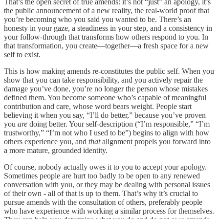
That’s the open secret of true amends: it’s not “just” an apology, it’s
the public announcement of a new reality, the real-world proof that
you’re becoming who you said you wanted to be. There’s an
honesty in your gaze, a steadiness in your step, and a consistency in
your follow-through that transforms how others respond to you. In
that transformation, you create—together—a fresh space for a new
self to exist.
This is how making amends re-constitutes the public self. When you
show that you can take responsibility, and you actively repair the
damage you’ve done, you’re no longer the person whose mistakes
defined them. You become someone who’s capable of meaningful
contribution and care, whose word bears weight. People start
believing it when you say, “I’ll do better,” because you’ve proven
you
are
doing better. Your self-description (“I’m responsible,” “I’m
trustworthy,” “I’m not who I used to be”) begins to align with how
others experience you, and
that
alignment propels you forward into
a more mature, grounded identity.
Of course, nobody actually owes it to you to accept your apology.
Sometimes people are hurt too badly to be open to any renewed
conversation with you, or they may be dealing with personal issues
of their own - all of that is up to them. That’s why it’s crucial to
pursue amends with the consultation of others, preferably people
who have experience with working a similar process for themselves.