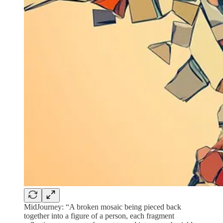
MidJourney: “A broken mosaic being pieced back
together into a figure of a person, each fragment