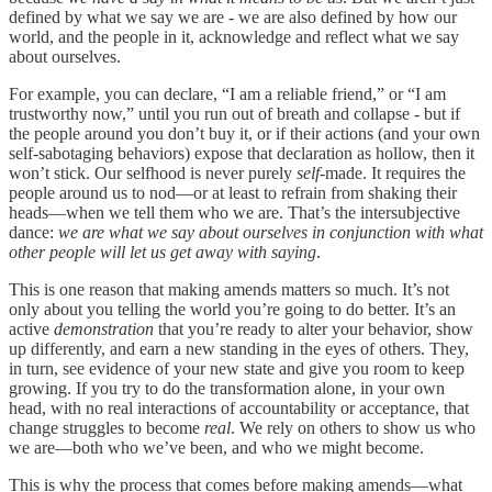
defined by what we say we are - we are also defined by how our
world, and the people in it, acknowledge and reflect what we say
about ourselves.
For example, you can declare, “I am a reliable friend,” or “I am
trustworthy now,” until you run out of breath and collapse - but if
the people around you don’t buy it, or if their actions (and your own
self-sabotaging behaviors) expose that declaration as hollow, then it
won’t stick. Our selfhood is never purely
self
-made. It requires the
people around us to nod—or at least to refrain from shaking their
heads—when we tell them who we are. That’s the intersubjective
dance:
we are what we say about ourselves in conjunction with what
other people will let us get away with saying
.
This is one reason that making amends matters so much. It’s not
only about you telling the world you’re going to do better. It’s an
active
demonstration
that you’re ready to alter your behavior, show
up differently, and earn a new standing in the eyes of others. They,
in turn, see evidence of your new state and give you room to keep
growing. If you try to do the transformation alone, in your own
head, with no real interactions of accountability or acceptance, that
change struggles to become
real
. We rely on others to show us who
we are—both who we’ve been, and who we might become.
This is why the process that comes before making amends—what