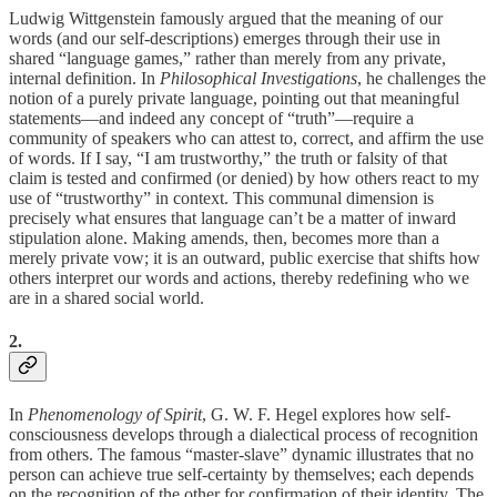
Ludwig Wittgenstein famously argued that the meaning of our
words (and our self-descriptions) emerges through their use in
shared “language games,” rather than merely from any private,
internal definition. In
Philosophical Investigations
, he challenges the
notion of a purely private language, pointing out that meaningful
statements—and indeed any concept of “truth”—require a
community of speakers who can attest to, correct, and affirm the use
of words. If I say, “I am trustworthy,” the truth or falsity of that
claim is tested and confirmed (or denied) by how others react to my
use of “trustworthy” in context. This communal dimension is
precisely what ensures that language can’t be a matter of inward
stipulation alone. Making amends, then, becomes more than a
merely private vow; it is an outward, public exercise that shifts how
others interpret our words and actions, thereby redefining who we
are in a shared social world.
2.
In
Phenomenology of Spirit
, G. W. F. Hegel explores how self-
consciousness develops through a dialectical process of recognition
from others. The famous “master-slave” dynamic illustrates that no
person can achieve true self-certainty by themselves; each depends
on the recognition of the other for confirmation of their identity. The