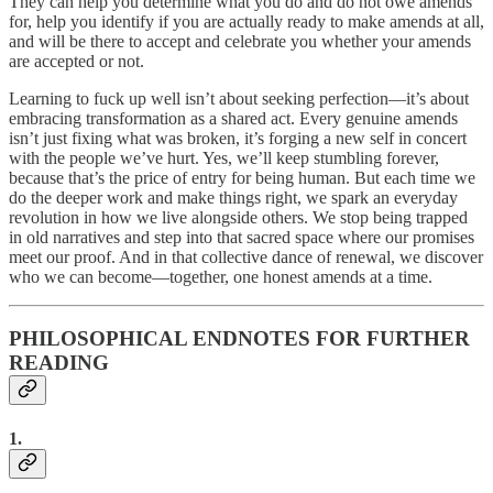
They can help you determine what you do and do not owe amends
for, help you identify if you are actually ready to make amends at all,
and will be there to accept and celebrate you whether your amends
are accepted or not.
Learning to fuck up well isn’t about seeking perfection—it’s about
embracing transformation as a shared act. Every genuine amends
isn’t just fixing what was broken, it’s forging a new self in concert
with the people we’ve hurt. Yes, we’ll keep stumbling forever,
because that’s the price of entry for being human. But each time we
do the deeper work and make things right, we spark an everyday
revolution in how we live alongside others. We stop being trapped
in old narratives and step into that sacred space where our promises
meet our proof. And in that collective dance of renewal, we discover
who we can become—together, one honest amends at a time.
PHILOSOPHICAL ENDNOTES FOR FURTHER
READING
1.