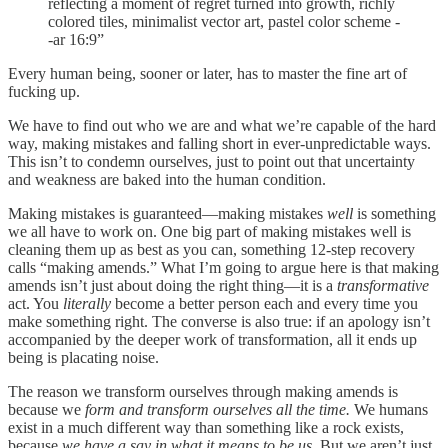
reflecting a moment of regret turned into growth, richly
colored tiles, minimalist vector art, pastel color scheme -
-ar 16:9”
Every human being, sooner or later, has to master the fine art of
fucking up.
We have to find out who we are and what we’re capable of the hard
way, making mistakes and falling short in ever-unpredictable ways.
This isn’t to condemn ourselves, just to point out that uncertainty
and weakness are baked into the human condition.
Making mistakes is guaranteed—making mistakes
well
is something
we all have to work on. One big part of making mistakes well is
cleaning them up as best as you can, something 12-step recovery
calls “making amends.” What I’m going to argue here is that making
amends isn’t just about doing the right thing—it is a
transformative
act. You
literally
become a better person each and every time you
make something right. The converse is also true: if an apology isn’t
accompanied by the deeper work of transformation, all it ends up
being is placating noise.
The reason we transform ourselves through making amends is
because we
form and transform ourselves all the time.
We humans
exist in a much different way than something like a rock exists,
because
we have a say in what it means to be us
. But we aren’t just