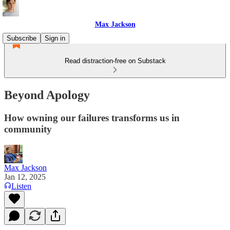
Max Jackson
Subscribe
Sign in
Read distraction-free on Substack
Beyond Apology
How owning our failures transforms us in
community
Max Jackson
Jan 12, 2025
Listen