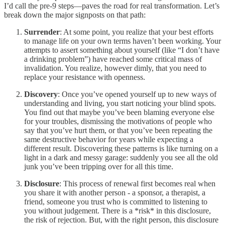
I’d call the pre-9 steps—paves the road for real transformation. Let’s
break down the major signposts on that path:
Surrender
: At some point, you realize that your best efforts
to manage life on your own terms haven’t been working. Your
attempts to assert something about yourself (like “I don’t have
a drinking problem”) have reached some critical mass of
invalidation. You realize, however dimly, that you need to
replace your resistance with openness.
Discovery
: Once you’ve opened yourself up to new ways of
understanding and living, you start noticing your blind spots.
You find out that maybe you’ve been blaming everyone else
for your troubles, dismissing the motivations of people who
say that you’ve hurt them, or that you’ve been repeating the
same destructive behavior for years while expecting a
different result. Discovering these patterns is like turning on a
light in a dark and messy garage: suddenly you see all the old
junk you’ve been tripping over for all this time.
Disclosure
: This process of renewal first becomes real when
you share it with another person - a sponsor, a therapist, a
friend, someone you trust who is committed to listening to
you without judgement. There is a *risk* in this disclosure,
the risk of rejection. But, with the right person, this disclosure