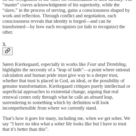
“master” craves acknowledgment of his superiority, while the
“slave,” in the process of serving, gains a consciousness shaped by
work and reflection. Through conflict and negotiation, each
consciousness reveals that identity is forged—and can be
transformed—by how each recognizes (or fails to recognize) the
other.
3.
Søren Kierkegaard, especially in works like
Fear and Trembling
,
highlights the necessity of a “leap of faith”—a point where rational
calculation and human pride must give way to a deeper trust,
whether that trust is placed in God, an ideal, or the possibility of
genuine transformation. Kierkegaard critiques purely intellectual or
superficial approaches to existential change, arguing that real
renewal comes only through what he calls an
absurd
leap,
surrendering to something which by definition will look
incomprehensible from where we currently stand.
That’s how it goes for many, including me, when we get sober. We
say “I have no idea what a sober life looks like but I have to trust
that it’s better than this”.