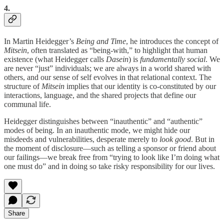
4.
In Martin Heidegger’s
Being and Time
, he introduces the concept of
Mitsein
, often translated as “being-with,” to highlight that human
existence (what Heidegger calls
Dasein
) is
fundamentally social
. We
are never “just” individuals; we are always in a world shared with
others, and our sense of self evolves in that relational context. The
structure of
Mitsein
implies that our identity is co-constituted by our
interactions, language, and the shared projects that define our
communal life.
Heidegger distinguishes between “inauthentic” and “authentic”
modes of being. In an inauthentic mode, we might hide our
misdeeds and vulnerabilities, desperate merely to
look good
. But in
the moment of disclosure—such as telling a sponsor or friend about
our failings—we break free from “trying to look like I’m doing what
one must do” and in doing so take risky responsibility for our lives.
Share