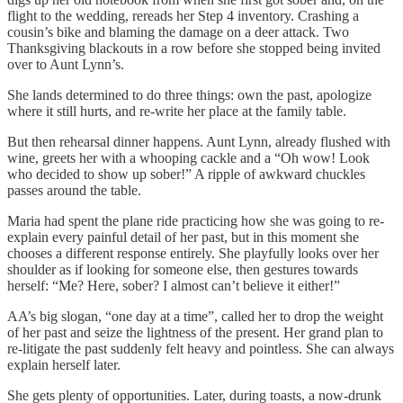
flight to the wedding, rereads her Step 4 inventory. Crashing a
cousin’s bike and blaming the damage on a deer attack. Two
Thanksgiving blackouts in a row before she stopped being invited
over to Aunt Lynn’s.
She lands determined to do three things: own the past, apologize
where it still hurts, and re‑write her place at the family table.
But then rehearsal dinner happens. Aunt Lynn, already flushed with
wine, greets her with a whooping cackle and a “Oh wow! Look
who decided to show up sober!” A ripple of awkward chuckles
passes around the table.
Maria had spent the plane ride practicing how she was going to re-
explain every painful detail of her past, but in this moment she
chooses a different response entirely. She playfully looks over her
shoulder as if looking for someone else, then gestures towards
herself: “Me? Here, sober? I almost can’t believe it either!”
AA’s big slogan, “one day at a time”, called her to drop the weight
of her past and seize the lightness of the present. Her grand plan to
re-litigate the past suddenly felt heavy and pointless. She can always
explain herself later.
She gets plenty of opportunities. Later, during toasts, a now-drunk