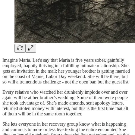
Imagine Maria. Let’s say that Maria is five years sober, gainfully
employed, happily thriving in a fulfilling intimate relationship. She
gets an invitation in the mail: her younger brother is getting married
on the coast of Maine, Labor Day weekend. She will be there, but
so will a tremendous challenge - not the open bar, but the guest list.
Every relative who watched her drunkenly implode over and over
again will be at her brother’s wedding. Some of them were people
she took advantage of. She’s made amends, sent apology letters,
returned stolen money with interest, but this is the first time that all
of them will be in the same room together.
She lets everyone in her recovery group know what is happening
and commits to more or less live-texting the entire encounter. She
digs up her old notebook from when she first got sober and, on the