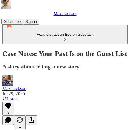
Max Jackson
Subscribe
Sign in
Read distraction-free on Substack
Case Notes: Your Past Is on the Guest List
A story about telling a new story
Max Jackson
Jul 29, 2025
Listen
3
1