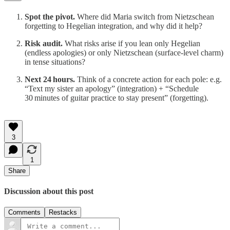
Spot the pivot.
Where did Maria switch from Nietzschean
forgetting to Hegelian integration, and why did it help?
Risk audit.
What risks arise if you lean only Hegelian
(endless apologies) or only Nietzschean (surface‑level charm)
in tense situations?
Next 24 hours.
Think of a concrete action for each pole: e.g.
“Text my sister an apology” (integration) + “Schedule
30 minutes of guitar practice to stay present” (forgetting).
3
1
Share
Discussion about this post
Comments
Restacks