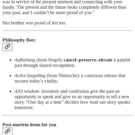
was in service of the present moment and connecting with your
family. The present and the future looks completely different than
your past, and I couldn’t be more proud of you.”
Her brother was proud of her too.
Philosophy Box:
Aufhebung
(from Hegel):
cancel–preserve–elevate
a painful
past through shared recognition.
Active forgetting
(from Nietzsche): a conscious release that
secures today’s vitality.
AA’s wisdom
: inventory and confession give the past an
opportunity to speak and give us an opportunity to tell a new
story. “One day at a time” decides how loud our story speaks
tomorrow.
Post‑mortem items for you