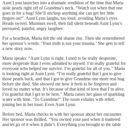
Aunt Lynn launches into a dramatic rendition of the time that Maria
stole pearls right off of Grandma’s neck. “Watch out when that one
goes in for a hug! She’ll unclasp anything she can get her little
fingers on!”. Aunt Lynn laughs, too loud, avoiding Maria’s eyes.
Heads swivel. Murmurs swell, then fall silent beneath Aunt Lynn’s
pressured, painful, angry laughter.
For a heartbeat, Maria felt the old shame rise. Then she remembered
her sponsor’s words: ‘Your truth is not your trauma.’ She gets to tell
a new story now.
Maria speaks: “Aunt Lynn is right. I used to be really desperate,
more desperate than I even admitted to myself. I’m really grateful for
everyone who helped me survive. I’m grateful for all of you.” Maria
is looking right at Aunt Lynn. “I’m really grateful that I got to give
those pearls back, and that I got to give Grandma one more real hug
before she died. She showed me how it feels to be forgiven and
loved no matter what. It’s because of that kind of love that I’m alive.
I’m grateful that I get to be here.” Maria raises her glass of sparkling
water with lime. “To Grandma!” The room exhales with relief,
joining her in her toast. Even Aunt Lynn.
Before bed, Maria checks in with her sponsor about her encounter.
Her sponsor was thrilled. “You owned your past when it mattered
and let go of it when it didn’t. Everything you brought to the table