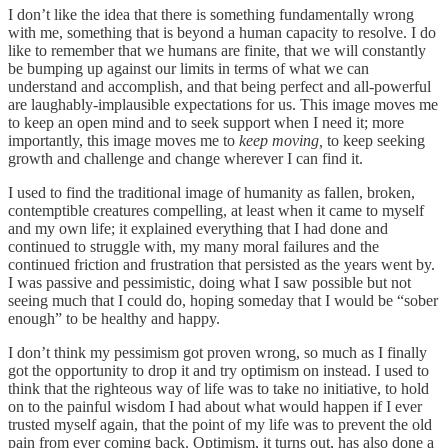
I don’t like the idea that there is something fundamentally wrong
with me, something that is beyond a human capacity to resolve. I do
like to remember that we humans are finite, that we will constantly
be bumping up against our limits in terms of what we can
understand and accomplish, and that being perfect and all-powerful
are laughably-implausible expectations for us. This image moves me
to keep an open mind and to seek support when I need it; more
importantly, this image moves me to
keep moving,
to keep seeking
growth and challenge and change wherever I can find it.
I used to find the traditional image of humanity as fallen, broken,
contemptible creatures compelling, at least when it came to myself
and my own life; it explained everything that I had done and
continued to struggle with, my many moral failures and the
continued friction and frustration that persisted as the years went by.
I was passive and pessimistic, doing what I saw possible but not
seeing much that I could do, hoping someday that I would be “sober
enough” to be healthy and happy.
I don’t think my pessimism got proven wrong, so much as I finally
got the opportunity to drop it and try optimism on instead. I used to
think that the righteous way of life was to take no initiative, to hold
on to the painful wisdom I had about what would happen if I ever
trusted myself again, that the point of my life was to prevent the old
pain from ever coming back. Optimism, it turns out, has also done a