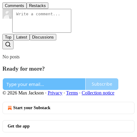
Comments
Restacks
Top
Latest
Discussions
No posts
Ready for more?
Subscribe
© 2026 Max Jackson
·
Privacy
∙
Terms
∙
Collection notice
Start your Substack
Get the app