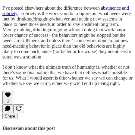
I’ve posted elsewhere about the difference between
abstinence and
sobriety
- sobriety is the work you do to figure out what needs were
met by drinking/drugging/whatever and getting new systems in
place to meet those needs in order to stay abstinent long-term.
Merely quitting drinking/drugging without doing that work has a
lower chance of success - the behaviors might be stopped but the
needs are still there, and unless there’s some work done to put new
need-meeting behavior in place then the old behaviors are highly
likely to come back, since (for better or for worse) they are at least in
some way a solution.
I don’t know what the ultimate truth of humanity is, whether or not
there’s some final nature that we have that defines what’s possible
for us. What I would assert is this: whether we say we can change or
whether we say we can’t, either way we’ll end up being right.
1
Share
Discussion about this post