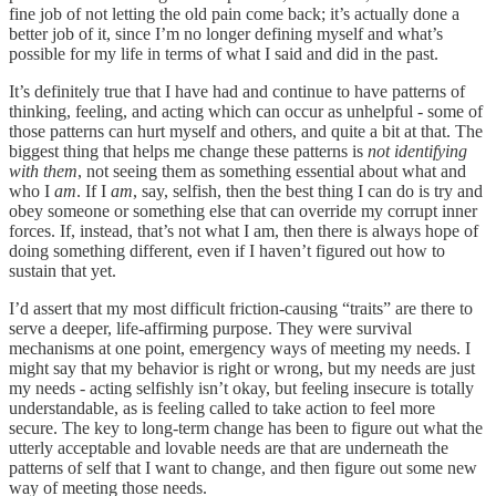
fine job of not letting the old pain come back; it’s actually done a
better job of it, since I’m no longer defining myself and what’s
possible for my life in terms of what I said and did in the past.
It’s definitely true that I have had and continue to have patterns of
thinking, feeling, and acting which can occur as unhelpful - some of
those patterns can hurt myself and others, and quite a bit at that. The
biggest thing that helps me change these patterns is
not identifying
with them
, not seeing them as something essential about what and
who I
am
. If I
am
, say, selfish, then the best thing I can do is try and
obey someone or something else that can override my corrupt inner
forces. If, instead, that’s not what I am, then there is always hope of
doing something different, even if I haven’t figured out how to
sustain that yet.
I’d assert that my most difficult friction-causing “traits” are there to
serve a deeper, life-affirming purpose. They were survival
mechanisms at one point, emergency ways of meeting my needs. I
might say that my behavior is right or wrong, but my needs are just
my needs - acting selfishly isn’t okay, but feeling insecure is totally
understandable, as is feeling called to take action to feel more
secure. The key to long-term change has been to figure out what the
utterly acceptable and lovable needs are that are underneath the
patterns of self that I want to change, and then figure out some new
way of meeting those needs.