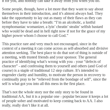
it for you, and nobody can take it away from you when you do.
Some people, though, have a lot more that they want to say about
themselves in their introduction, and it’s almost always bad. They
take the opportunity to lay out as many of their flaws as they can
before they have to take a breath: “I’m an alcoholic, a lustful
nymphomaniac womanizer, a lyin’ cheatin’ stealin’ selfish bastard
who would be dead and in hell right now if not for the grace of my
higher power whom I choose to call God.”
This practice rare and very much not encouraged, since in the
context of a meeting it can come across as self-absorbed and divisive
attention seeking. The best place to do that sort of thing is outside of
a meeting, with trusted friends and your sponsor. The general
practice of identifying what’s wrong with you - your “defects of
character” - and confessing them to yourself and others (and God of
course) is a staple of traditional 12 step culture. It’s intended to
engender clarity and humility, to motivate the person in recovery to
continually pray to be “relieved from the bondage of self”, since the
self is what got you into all this mess in the first place.
That’s not the whole story nor the only story to be found in
traditional AA, but it is a popular one - popular because it keeps a lot
of people sober and motivated to keep coming back to AA. I also
really, really don’t like it at all.