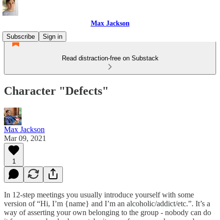
Max Jackson
Subscribe
Sign in
Read distraction-free on Substack
Character "Defects"
Max Jackson
Mar 09, 2021
1
In 12-step meetings you usually introduce yourself with some
version of “Hi, I’m {name} and I’m an alcoholic/addict/etc.”. It’s a
way of asserting your own belonging to the group - nobody can do