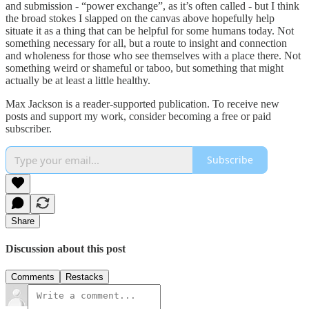
and submission - “power exchange”, as it’s often called - but I think
the broad stokes I slapped on the canvas above hopefully help
situate it as a thing that can be helpful for some humans today. Not
something necessary for all, but a route to insight and connection
and wholeness for those who see themselves with a place there. Not
something weird or shameful or taboo, but something that might
actually be at least a little healthy.
Max Jackson is a reader-supported publication. To receive new
posts and support my work, consider becoming a free or paid
subscriber.
Subscribe
Share
Discussion about this post
Comments
Restacks