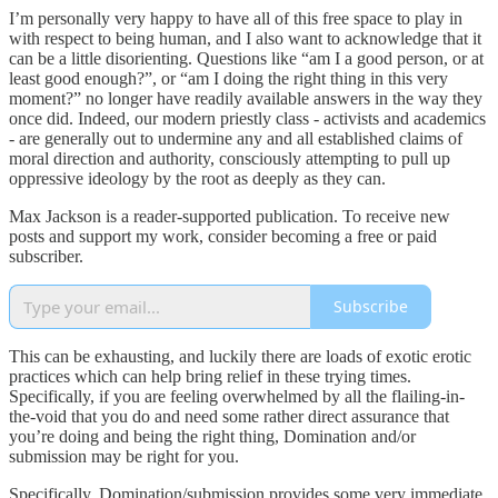
I’m personally very happy to have all of this free space to play in
with respect to being human, and I also want to acknowledge that it
can be a little disorienting. Questions like “am I a good person, or at
least good enough?”, or “am I doing the right thing in this very
moment?” no longer have readily available answers in the way they
once did. Indeed, our modern priestly class - activists and academics
- are generally out to undermine any and all established claims of
moral direction and authority, consciously attempting to pull up
oppressive ideology by the root as deeply as they can.
Max Jackson is a reader-supported publication. To receive new
posts and support my work, consider becoming a free or paid
subscriber.
Subscribe
This can be exhausting, and luckily there are loads of exotic erotic
practices which can help bring relief in these trying times.
Specifically, if you are feeling overwhelmed by all the flailing-in-
the-void that you do and need some rather direct assurance that
you’re doing and being the right thing, Domination and/or
submission may be right for you.
Specifically, Domination/submission provides some very immediate