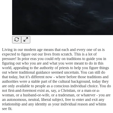
Living in our modern age means that each and every one of us is
expected to figure out our lives from scratch. This is a lot of
pressure! In prior eras you could rely on traditions to guide you in
figuring out who you are and what you were meant to do in this
world, appealing to the authority of priests to help you figure things
out where traditional guidance seemed uncertain. You can still do
that today, but it’s different now - where before those traditions and
authorities were a stable part of the cultural background, today they
are only available to people as a conscious individual choice. You do
not first-and-foremost exist as, say, a Christian, or a man-or-a-
woman, or a husband-or-wife, or a tradesman, or whatever - you are
an autonomous, neutral, liberal subject, free to enter and exit any
relationship and any identity as your individual reason and whims
see fit.