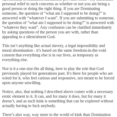
personal relief to such concerns as whether or not you are being a
good person or doing the right thing. If you are Dominating
someone, the question of “what am I supposed to be doing?” is
answered with “whatever I want”. If you are submitting to someone,
the question of “what am I supposed to be doing?” is answered with
“whatever they want”. Any confusion can be clarified immediately
by asking questions of the person you are with, rather than
appealing to a silent/absent God.
This isn’t anything like actual slavery, a legal impossibility and
moral abomination - it’s based on the same freedom-in-the-void
consent that everything else is in our lives, as temporary as
everything else.
Nor is it a one-size-fits all thing, here to play the role that God
previously played for generations past. It’s there for people who are
wired for it, who feel curious and responsive, not meant to be forced
upon anyone unwilling.
Notice, also, that nothing I described above comes with a necessary
erotic element to it. It can, and for many it does, but for many it
doesn’t, and as such kink is something that can be explored without
actually having to fuck anybody.
There’s also way, way more to the world of kink than Domination