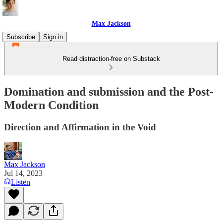
Max Jackson
Subscribe
Sign in
Read distraction-free on Substack
Domination and submission and the Post-
Modern Condition
Direction and Affirmation in the Void
Max Jackson
Jul 14, 2023
Listen