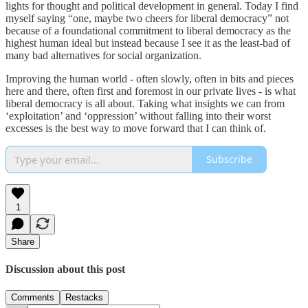
lights for thought and political development in general. Today I find
myself saying “one, maybe two cheers for liberal democracy” not
because of a foundational commitment to liberal democracy as the
highest human ideal but instead because I see it as the least-bad of
many bad alternatives for social organization.
Improving the human world - often slowly, often in bits and pieces
here and there, often first and foremost in our private lives - is what
liberal democracy is all about. Taking what insights we can from
‘exploitation’ and ‘oppression’ without falling into their worst
excesses is the best way to move forward that I can think of.
Subscribe
1
Share
Discussion about this post
Comments
Restacks