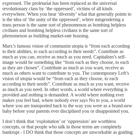
expressed. The proletariat has been replaced as the universal
revolutionary class by ‘the oppressed’, victims of all kinds
everywhere. When you hear ‘diversity’ what that generally points to
is the idea of ‘the unity of the oppressed’, where misgendering a
trans person is the same sort of phenomenon as bombing helpless
civilians and bombing helpless civilians is the same sort of
phenomenon as building market-rate housing.
Marx’s famous vision of communist utopia is “from each according
to their abilities, to each according to their needs”. Contribute as
much as you can, receive as much as you need. Capitalism’s self-
image would be something like “from each as they choose, to each
as they are chosen”. Contribute as much as you want, receive as
much as others want to contribute to you. The contemporary Left’s
vision of utopia would be “from each as they choose, to each
according to their needs”. Contribute as much as you want, receive
as much as you need. In other words, a world where everything is
provided and nothing is demanded. A world where nothing ever
makes you feel bad, where nobody ever says No to you, a world
where you are transported back to the way you were as a brand-new
baby before your parents ever disciplined you or disappointed you.
I don’t think that ‘exploitation’ or ‘oppression’ are worthless
concepts, or that people who talk in those terms are completely
bankrupt - I DO think that those concepts are unworkable as guiding