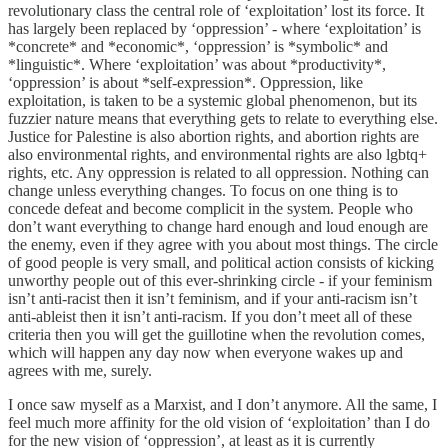
revolutionary class the central role of ‘exploitation’ lost its force. It
has largely been replaced by ‘oppression’ - where ‘exploitation’ is
*concrete* and *economic*, ‘oppression’ is *symbolic* and
*linguistic*. Where ‘exploitation’ was about *productivity*,
‘oppression’ is about *self-expression*. Oppression, like
exploitation, is taken to be a systemic global phenomenon, but its
fuzzier nature means that everything gets to relate to everything else.
Justice for Palestine is also abortion rights, and abortion rights are
also environmental rights, and environmental rights are also lgbtq+
rights, etc. Any oppression is related to all oppression. Nothing can
change unless everything changes. To focus on one thing is to
concede defeat and become complicit in the system. People who
don’t want everything to change hard enough and loud enough are
the enemy, even if they agree with you about most things. The circle
of good people is very small, and political action consists of kicking
unworthy people out of this ever-shrinking circle - if your feminism
isn’t anti-racist then it isn’t feminism, and if your anti-racism isn’t
anti-ableist then it isn’t anti-racism. If you don’t meet all of these
criteria then you will get the guillotine when the revolution comes,
which will happen any day now when everyone wakes up and
agrees with me, surely.
I once saw myself as a Marxist, and I don’t anymore. All the same, I
feel much more affinity for the old vision of ‘exploitation’ than I do
for the new vision of ‘oppression’, at least as it is currently