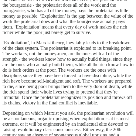
the bourgeoisie - the proletariat does all of the work and the
bourgeoisie, who has all of the money, pays the proletariat as little
money as possible. ‘Exploitation’ is the gap between the value of the
work the proletariat does and what the bourgeoisie actually pays
them. ‘Exploitation’ means that every day of work makes the rich
richer while the poor just barely get to survive.
‘Exploitation’, in Marxist theory, inevitably leads to the breakdown
of the class system. The proletariat is exploited to its breaking point.
The workers, not the money-men, are the ones with all of the
strength - the workers know how to actually build things, since they
are the ones who actually build them, while all the rich know how to
do is bark orders at the poor. The workers are the ones with
discipline, since they have been forced to have discipline, while the
rich have become self-indulgent and soft. The workers are prepared
to die, since being poor brings them to the very door of death, while
the rich spend their whole lives trying to pretend that they’re
immortal. Once the proletariat recognizes its position and throws off
its chains, victory in the final conflict is inevitable.
Depending on which Marxist you ask, the proletarian revolution will
be a spontaneous, organic uprising when exploitation is at its most
extreme, or it will be engineered by an intellectual elite devoted to
raising revolutionary class consciousness. Either way, the 20th
century saw an absence of spontaneous global uprising and a