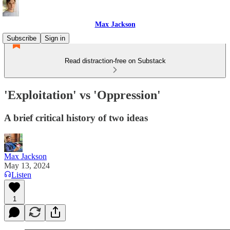
Max Jackson
Subscribe
Sign in
Read distraction-free on Substack
'Exploitation' vs 'Oppression'
A brief critical history of two ideas
Max Jackson
May 13, 2024
Listen
1