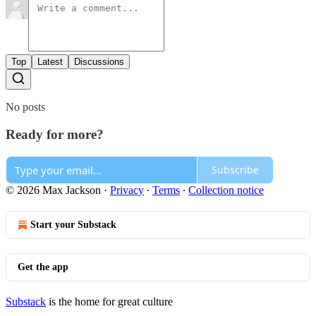
Top
Latest
Discussions
No posts
Ready for more?
Subscribe
© 2026 Max Jackson
·
Privacy
∙
Terms
∙
Collection notice
Start your Substack
Get the app
Substack
is the home for great culture