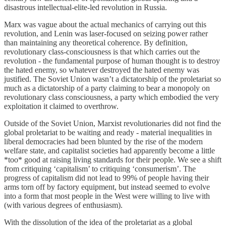
disastrous intellectual-elite-led revolution in Russia.
Marx was vague about the actual mechanics of carrying out this
revolution, and Lenin was laser-focused on seizing power rather
than maintaining any theoretical coherence. By definition,
revolutionary class-consciousness is that which carries out the
revolution - the fundamental purpose of human thought is to destroy
the hated enemy, so whatever destroyed the hated enemy was
justified. The Soviet Union wasn’t a dictatorship of the proletariat so
much as a dictatorship of a party claiming to bear a monopoly on
revolutionary class consciousness, a party which embodied the very
exploitation it claimed to overthrow.
Outside of the Soviet Union, Marxist revolutionaries did not find the
global proletariat to be waiting and ready - material inequalities in
liberal democracies had been blunted by the rise of the modern
welfare state, and capitalist societies had apparently become a little
*too* good at raising living standards for their people. We see a shift
from critiquing ‘capitalism’ to critiquing ‘consumerism’. The
progress of capitalism did not lead to 99% of people having their
arms torn off by factory equipment, but instead seemed to evolve
into a form that most people in the West were willing to live with
(with various degrees of enthusiasm).
With the dissolution of the idea of the proletariat as a global