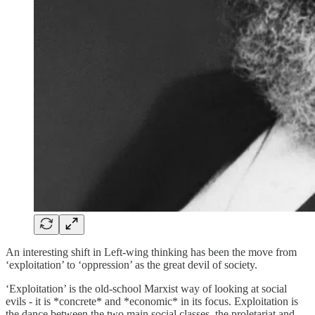
An interesting shift in Left-wing thinking has been the move from
‘exploitation’ to ‘oppression’ as the great devil of society.
‘Exploitation’ is the old-school Marxist way of looking at social
evils - it is *concrete* and *economic* in its focus. Exploitation is
the dance between the two main social classes, the proletariat and