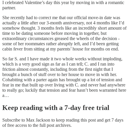
I celebrated Valentine’s day this year by moving in with a romantic
partner.
She recently had to correct me that our official move-in date was
actually a little after our 3-month anniversary, not 4 months like I’d
somehow thought. 3 months feels like an incredibly short amount of
time to be dating someone before moving in together, but
extraordinary circumstances greased the wheels of the decision -
some of her roommates rather abruptly left, and I’d been getting
cabin fever from sitting at my parents’ house for months on end.
So far S. and I have made it two whole weeks without imploding,
which is a very good sign as far as I can tell; C. and I ran into
friction almost constantly, including from the first night that I
brought a bunch of stuff over to her house to move in with her.
Cohabiting with a parter again has brought up a lot of tension and
fear in me that built up over living with C. and never had anywhere
to really go; luckily that tension and fear hasn’t been warranted here
a…
Keep reading with a 7-day free trial
Subscribe to
Max Jackson
to keep reading this post and get 7 days
of free access to the full post archives.