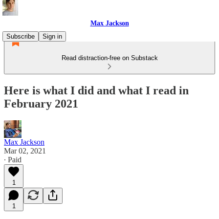
Max Jackson
Subscribe
Sign in
Read distraction-free on Substack
Here is what I did and what I read in
February 2021
Max Jackson
Mar 02, 2021
∙ Paid
1
1