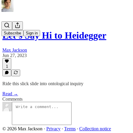
Let's Say Hi to Heidegger
Subscribe
Sign in
Max Jackson
Jun 27, 2023
1
Ride this slick slide into ontological inquiry
Read →
Comments
© 2026 Max Jackson
·
Privacy
∙
Terms
∙
Collection notice