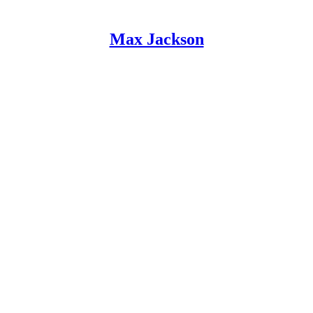
Max Jackson