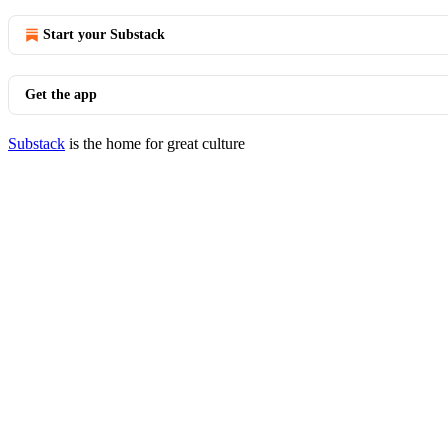
Start your Substack
Get the app
Substack
is the home for great culture