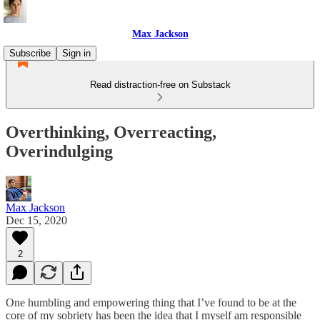
Max Jackson
Subscribe
Sign in
Read distraction-free on Substack
Overthinking, Overreacting,
Overindulging
Max Jackson
Dec 15, 2020
2
One humbling and empowering thing that I’ve found to be at the
core of my sobriety has been the idea that I myself am responsible