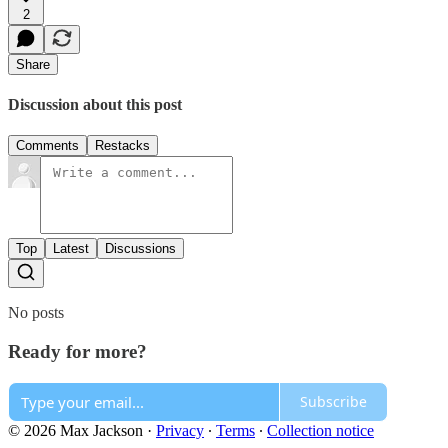
2
Share
Discussion about this post
Comments
Restacks
Top
Latest
Discussions
No posts
Ready for more?
Subscribe
© 2026 Max Jackson
·
Privacy
∙
Terms
∙
Collection notice