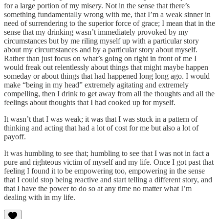
for a large portion of my misery. Not in the sense that there’s
something fundamentally wrong with me, that I’m a weak sinner in
need of surrendering to the superior force of grace; I mean that in the
sense that my drinking wasn’t immediately provoked by my
circumstances but by me riling myself up with a particular story
about my circumstances and by a particular story about myself.
Rather than just focus on what’s going on right in front of me I
would freak out relentlessly about things that might maybe happen
someday or about things that had happened long long ago. I would
make “being in my head” extremely agitating and extremely
compelling, then I drink to get away from all the thoughts and all the
feelings about thoughts that I had cooked up for myself.
It wasn’t that I was weak; it was that I was stuck in a pattern of
thinking and acting that had a lot of cost for me but also a lot of
payoff.
It was humbling to see that; humbling to see that I was not in fact a
pure and righteous victim of myself and my life. Once I got past that
feeling I found it to be empowering too, empowering in the sense
that I could stop being reactive and start telling a different story, and
that I have the power to do so at any time no matter what I’m
dealing with in my life.