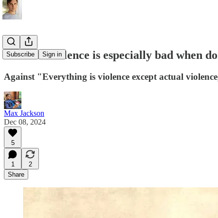
Political violence is especially bad when 
Subscribe
Sign in
Against "Everything is violence except actual violence
Max Jackson
Dec 08, 2024
5
1
2
Share