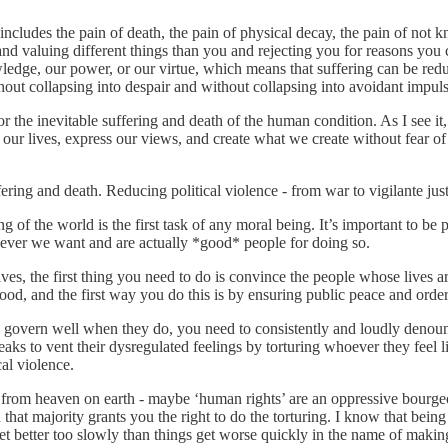
is includes the pain of death, the pain of physical decay, the pain of n
nd valuing different things than you and rejecting you for reasons you ca
owledge, our power, or our virtue, which means that suffering can be redu
hout collapsing into despair and without collapsing into avoidant impuls
for the inevitable suffering and death of the human condition. As I see it,
our lives, express our views, and create what we create without fear of
fering and death. Reducing political violence - from war to vigilante just
g of the world is the first task of any moral being. It’s important to be
hoever we want and are actually *good* people for doing so.
ves, the first thing you need to do is convince the people whose lives ar
od, and the first way you do this is by ensuring public peace and order
overn well when they do, you need to consistently and loudly denounce 
reaks to vent their dysregulated feelings by torturing whoever they feel 
cal violence.
om heaven on earth - maybe ‘human rights’ are an oppressive bourgeois
 that majority grants you the right to do the torturing. I know that be
 get better too slowly than things get worse quickly in the name of makin