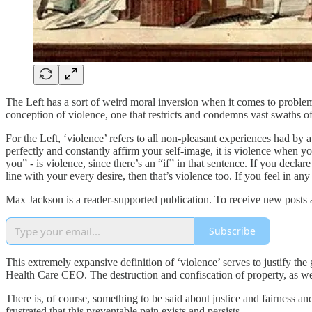
The Left has a sort of weird moral inversion when it comes to problem 
conception of violence, one that restricts and condemns vast swaths o
For the Left, ‘violence’ refers to all non-pleasant experiences had by
perfectly and constantly affirm your self-image, it is violence when yo
you” - is violence, since there’s an “if” in that sentence. If you de
line with your every desire, then that’s violence too. If you feel in any
Max Jackson is a reader-supported publication. To receive new posts 
Subscribe
This extremely expansive definition of ‘violence’ serves to justify the 
Health Care CEO. The destruction and confiscation of property, as we 
There is, of course, something to be said about justice and fairness and
frustrated that this preventable pain exists and persists.