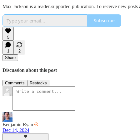
Max Jackson is a reader-supported publication. To receive new posts 
Subscribe
5
1
2
Share
Discussion about this post
Comments
Restacks
Benjamin Ryan
Dec 14, 2024