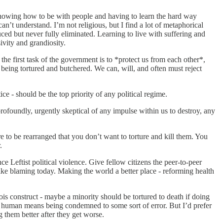
ot knowing how to be with people and having to learn the hard way
n’t understand. I’m not religious, but I find a lot of metaphorical
ced but never fully eliminated. Learning to live with suffering and
ivity and grandiosity.
 the first task of the government is to *protect us from each other*,
 being tortured and butchered. We can, will, and often must reject
ice - should be the top priority of any political regime.
 profoundly, urgently skeptical of any impulse within us to destroy, any
e to be rearranged that you don’t want to torture and kill them. You
.
Leftist political violence. Give fellow citizens the peer-to-peer
like blaming today. Making the world a better place - reforming health
 construct - maybe a minority should be tortured to death if doing
ing human means being condemned to some sort of error. But I’d prefer
g them better after they get worse.