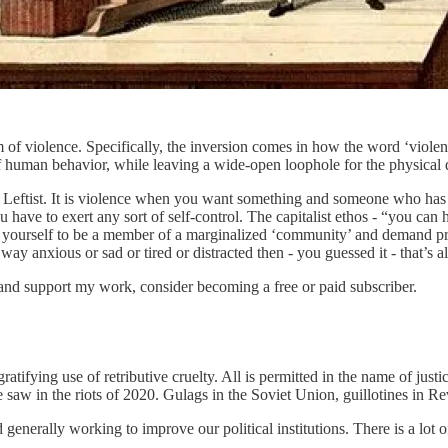
of violence. Specifically, the inversion comes in how the word ‘violenc
f human behavior, while leaving a wide-open loophole for the physical d
 a Leftist. It is violence when you want something and someone who has 
u have to exert any sort of self-control. The capitalist ethos - “you can 
clare yourself to be a member of a marginalized ‘community’ and demand p
 way anxious or sad or tired or distracted then - you guessed it - that’s a
and support my work, consider becoming a free or paid subscriber.
gratifying use of retributive cruelty. All is permitted in the name of ju
saw in the riots of 2020. Gulags in the Soviet Union, guillotines in R
 generally working to improve our political institutions. There is a lot o