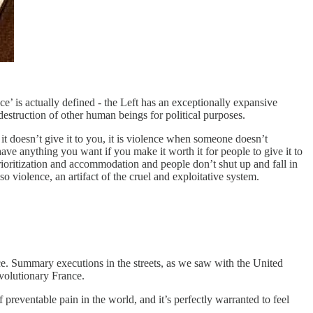
e’ is actually defined - the Left has an exceptionally expansive
estruction of other human beings for political purposes.
it doesn’t give it to you, it is violence when someone doesn’t
have anything you want if you make it worth it for people to give it to
rioritization and accommodation and people don’t shut up and fall in
lso violence, an artifact of the cruel and exploitative system.
stice. Summary executions in the streets, as we saw with the United
evolutionary France.
f preventable pain in the world, and it’s perfectly warranted to feel