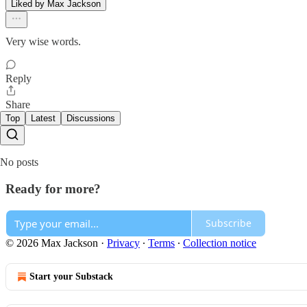
Liked by Max Jackson
Very wise words.
Reply
Share
Top
Latest
Discussions
No posts
Ready for more?
Subscribe
© 2026 Max Jackson
·
Privacy
∙
Terms
∙
Collection notice
Start your Substack