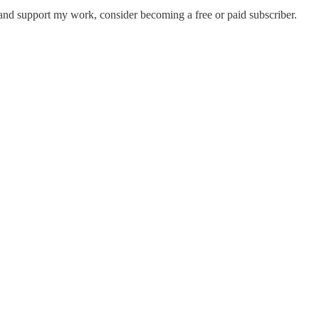
and support my work, consider becoming a free or paid subscriber.