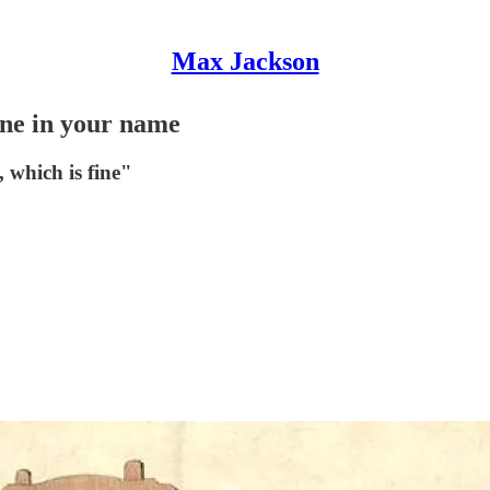
Max Jackson
done in your name
, which is fine"