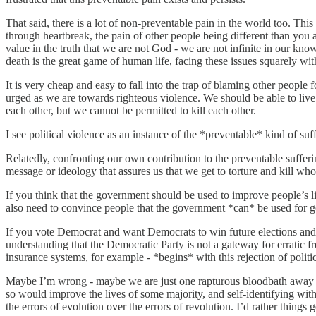
That said, there is a lot of non-preventable pain in the world too. Th
through heartbreak, the pain of other people being different than you a
value in the truth that we are not God - we are not infinite in our kn
death is the great game of human life, facing these issues squarely wit
It is very cheap and easy to fall into the trap of blaming other people 
urged as we are towards righteous violence. We should be able to live 
each other, but we cannot be permitted to kill each other.
I see political violence as an instance of the *preventable* kind of suf
Relatedly, confronting our own contribution to the preventable sufferin
message or ideology that assures us that we get to torture and kill w
If you think that the government should be used to improve people’s li
also need to convince people that the government *can* be used for go
If you vote Democrat and want Democrats to win future elections and g
understanding that the Democratic Party is not a gateway for erratic f
insurance systems, for example - *begins* with this rejection of politi
Maybe I’m wrong - maybe we are just one rapturous bloodbath away fr
so would improve the lives of some majority, and self-identifying with
the errors of evolution over the errors of revolution. I’d rather things