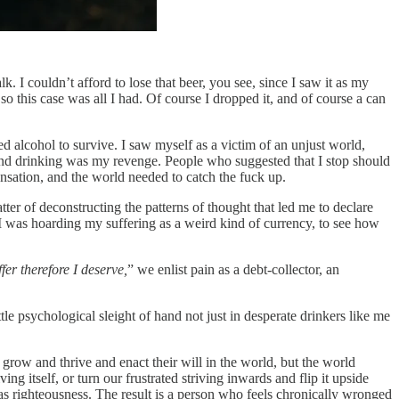
 I couldn’t afford to lose that beer, you see, since I saw it as my
 so this case was all I had. Of course I dropped it, and of course a can
 alcohol to survive. I saw myself as a victim of an unjust world,
 and drinking was my revenge. People who suggested that I stop should
ensation, and the world needed to catch the fuck up.
tter of deconstructing the patterns of thought that led me to declare
ow I was hoarding my suffering as a weird kind of currency, to see how
ffer therefore I deserve,
” we enlist pain as a debt‑collector, an
tle psychological sleight of hand not just in desperate drinkers like me
o grow and thrive and enact their will in the world, but the world
g itself, or turn our frustrated striving inwards and flip it upside
as righteousness. The result is a person who feels chronically wronged