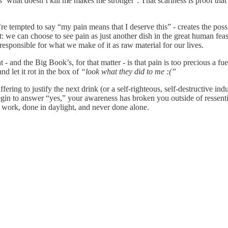
 ‘what doesn’t kill me makes me stronger’. That scariness is proof that 
re tempted to say “my pain means that I deserve this” - creates the poss
t: we can choose to see pain as just another dish in the great human feast
esponsible for what we make of it as raw material for our lives.
- and the Big Book’s, for that matter - is that pain is too precious a fue
nd let it rot in the box of
“look what they did to me :(”
fering to justify the next drink (or a self-righteous, self‑destructive 
egin to answer “yes,” your awareness has broken you outside of ressent
eal work, done in daylight, and never done alone.