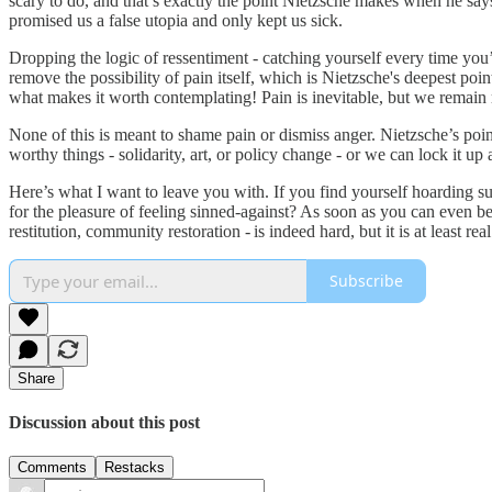
scary to do, and that’s exactly the point Nietzsche makes when he says
promised us a false utopia and only kept us sick.
Dropping the logic of ressentiment - catching yourself every time you’
remove the possibility of pain itself, which is Nietzsche's deepest poin
what makes it worth contemplating! Pain is inevitable, but we remain r
None of this is meant to shame pain or dismiss anger. Nietzsche’s point 
worthy things - solidarity, art, or policy change - or we can lock it up a
Here’s what I want to leave you with. If you find yourself hoarding suf
for the pleasure of feeling sinned‑against? As soon as you can even b
restitution, community restoration - is indeed hard, but it is at least r
Subscribe
Share
Discussion about this post
Comments
Restacks