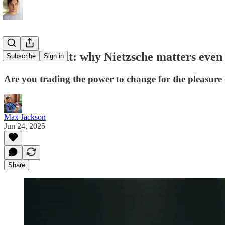
Ressentiment: why Nietzsche matters even 
Subscribe
Sign in
Are you trading the power to change for the pleasure 
Max Jackson
Jun 24, 2025
Share