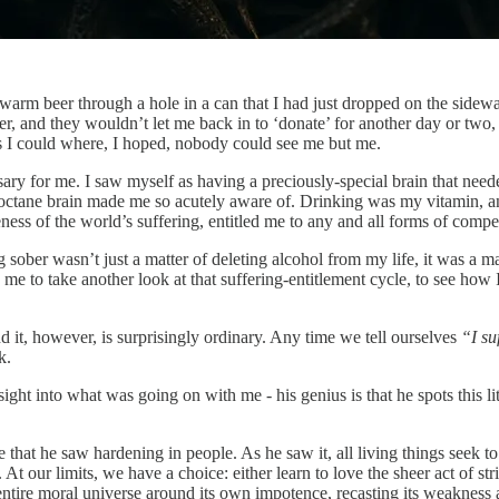
m beer through a hole in a can that I had just dropped on the sidewalk.
eer, and they wouldn’t let me back in to ‘donate’ for another day or two,
as I could where, I hoped, nobody could see me but me.
y for me. I saw myself as having a preciously-special brain that needed
igh-octane brain made me so acutely aware of. Drinking was my vitamin,
ness of the world’s suffering, entitled me to any and all forms of comp
g sober wasn’t just a matter of deleting alcohol from my life, it was a ma
ed me to take another look at that suffering-entitlement cycle, to see h
d it, however, is surprisingly ordinary. Any time we tell ourselves
“I su
k.
ght into what was going on with me - his genius is that he spots this lit
ce that he saw hardening in people. As he saw it, all living things seek t
ur limits, we have a choice: either learn to love the sheer act of strivin
ntire moral universe around its own impotence, recasting its weakness 