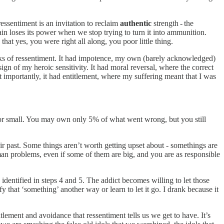
ressentiment is an invitation to reclaim
authentic
strength - the
 Pain loses its power when we stop trying to turn it into ammunition.
at yes, you were right all along, you poor little thing.
rks of ressentiment. It had impotence, my own (barely acknowledged)
sign of my heroic sensitivity. It had moral reversal, where the correct
t importantly, it had entitlement, where my suffering meant that I was
g or small. You may own only 5% of what went wrong, but you still
eir past. Some things aren’t worth getting upset about - somethings are
n problems, even if some of them are big, and you are as responsible
 identified in steps 4 and 5. The addict becomes willing to let those
 that ‘something’ another way or learn to let it go. I drank because it
tlement and avoidance that ressentiment tells us we get to have. It’s