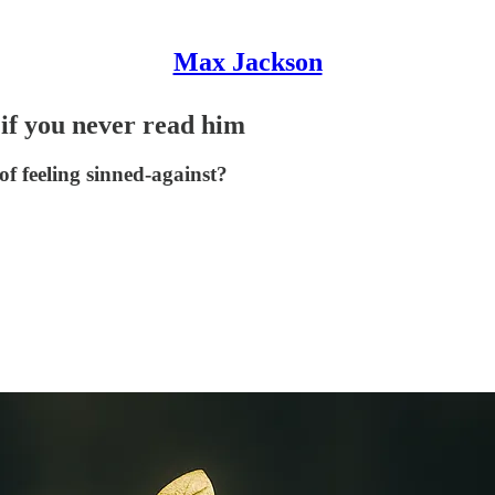
Max Jackson
if you never read him
of feeling sinned‑against?