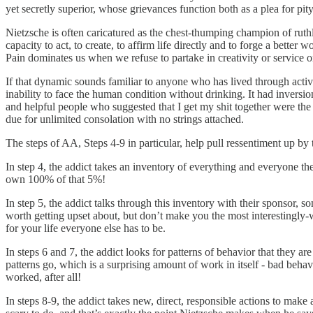
yet secretly superior, whose grievances function both as a plea for p
Nietzsche is often caricatured as the chest-thumping champion of ruthles
capacity to act, to create, to affirm life directly and to forge a better
Pain dominates us when we refuse to partake in creativity or service o
If that dynamic sounds familiar to anyone who has lived through acti
inability to face the human condition without drinking. It had inversion
and helpful people who suggested that I get my shit together were the 
due for unlimited consolation with no strings attached.
The steps of AA, Steps 4-9 in particular, help pull ressentiment up by 
In step 4, the addict takes an inventory of everything and everyone t
own 100% of that 5%!
In step 5, the addict talks through this inventory with their sponsor, 
worth getting upset about, but don’t make you the most interestingl
for your life everyone else has to be.
In steps 6 and 7, the addict looks for patterns of behavior that they a
patterns go, which is a surprising amount of work in itself - bad behav
worked, after all!
In steps 8-9, the addict takes new, direct, responsible actions to make