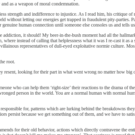
ity and as a weapon of moral condemnation.
s strength and indifference to injustice. As I read him, his critique of 
 world without letting our energies get trapped in fraudulent pity-parties.
r genuine human connection until someone else consoles us and tells us th
ve addiction, it should! My beer-in-the-bush moment had all the hallma
, where instead of calling that helplessness what it was I re-cast it as a 
villainous representatives of dull-eyed exploitative normie culture. Mos
the root.
hey resent, looking for their part in what went wrong no matter how bi
someone who can help them ‘right-size’ their reactions to the drama of th
y-wronged person in the world. You are a normal human with normal huma
re responsible for, patterns which are lurking behind the breakdowns they
iors persist because we get something out of them, and we have to satisfy
 amends for their old behavior, actions which directly contravene the enti