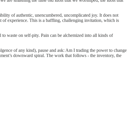
we are smashing the false old idols that we worshiped, the idols that
ibility of authentic, unencumbered, uncomplicated joy. It does not
 of experience. This is a baffling, challenging invitation, which is
l to waste on self‑pity. Pain can be alchemized into all kinds of
indulgence of any kind), pause and ask: Am I trading the power to change
iment’s downward spiral. The work that follows - the inventory, the