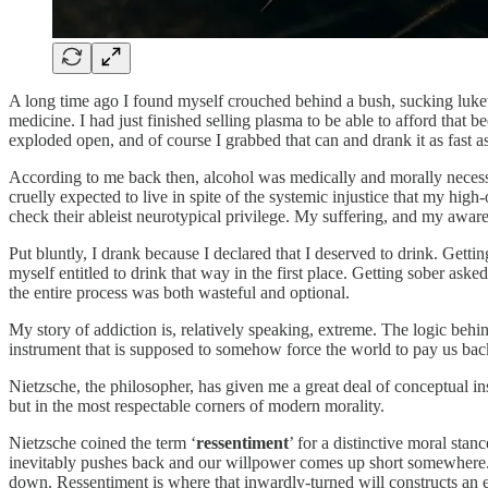
A long time ago I found myself crouched behind a bush, sucking lukewar
medicine. I had just finished selling plasma to be able to afford that b
exploded open, and of course I grabbed that can and drank it as fast 
According to me back then, alcohol was medically and morally necessar
cruelly expected to live in spite of the systemic injustice that my h
check their ableist neurotypical privilege. My suffering, and my aware
Put bluntly, I drank because I declared that I deserved to drink. Gettin
myself entitled to drink that way in the first place. Getting sober ask
the entire process was both wasteful and optional.
My story of addiction is, relatively speaking, extreme. The logic behin
instrument that is supposed to somehow force the world to pay us bac
Nietzsche, the philosopher, has given me a great deal of conceptual insi
but in the most respectable corners of modern morality.
Nietzsche coined the term ‘
ressentiment
’ for a distinctive moral stan
inevitably pushes back and our willpower comes up short somewhere. At o
down. Ressentiment is where that inwardly-turned will constructs an e