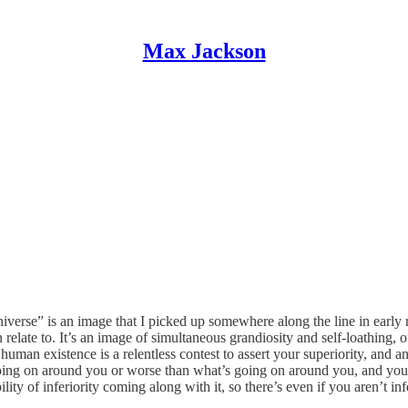
Max Jackson
 universe” is an image that I picked up somewhere along the line in earl
an relate to. It’s an image of simultaneous grandiosity and self-loathing,
 human existence is a relentless contest to assert your superiority, and any
 going on around you or worse than what’s going on around you, and you
ility of inferiority coming along with it, so there’s even if you aren’t i