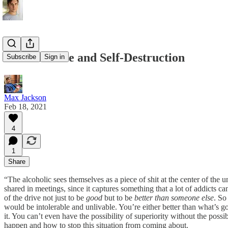
Self-Sacrifice and Self-Destruction
Subscribe
Sign in
Max Jackson
Feb 18, 2021
4
1
Share
“The alcoholic sees themselves as a piece of shit at the center of the
shared in meetings, since it captures something that a lot of addicts c
of the drive not just to be
good
but to be
better than someone else
. So
would be intolerable and unlivable. You’re either better than what’s
it. You can’t even have the possibility of superiority without the possib
happen and how to stop this situation from coming about.