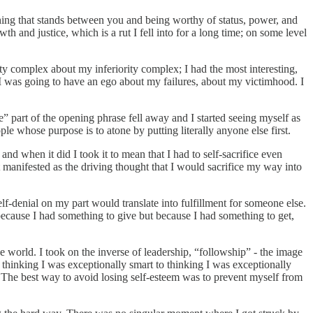
thing that stands between you and being worthy of status, power, and
h and justice, which is a rut I fell into for a long time; on some level
ty complex about my inferiority complex; I had the most interesting,
I was going to have an ego about my failures, about my victimhood. I
 part of the opening phrase fell away and I started seeing myself as
e whose purpose is to atone by putting literally anyone else first.
 and when it did I took it to mean that I had to self-sacrifice even
 It manifested as the driving thought that I would sacrifice my way into
lf-denial on my part would translate into fulfillment for someone else.
t because I had something to give but because I had something to get,
he world. I took on the inverse of leadership, “followship” - the image
m thinking I was exceptionally smart to thinking I was exceptionally
in. The best way to avoid losing self-esteem was to prevent myself from