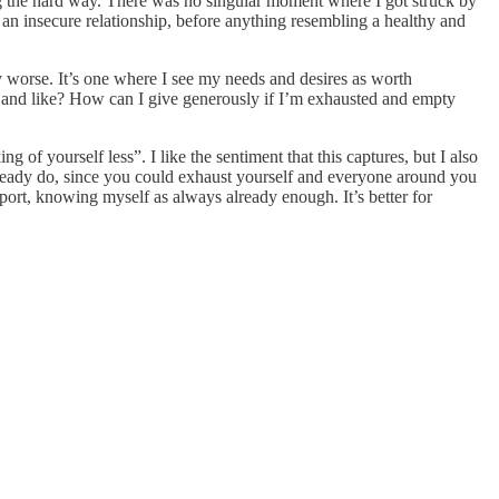
arning the hard way. There was no singular moment where I got struck by
 of an insecure relationship, before anything resembling a healthy and
ly worse. It’s one where I see my needs and desires as worth
t and like? How can I give generously if I’m exhausted and empty
ng of yourself less”. I like the sentiment that this captures, but I also
u already do, since you could exhaust yourself and everyone around you
pport, knowing myself as always already enough. It’s better for