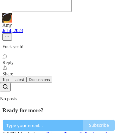
Amy
Jul 4, 2023
Fuck yeah!
Reply
Share
Top
Latest
Discussions
No posts
Ready for more?
Subscribe