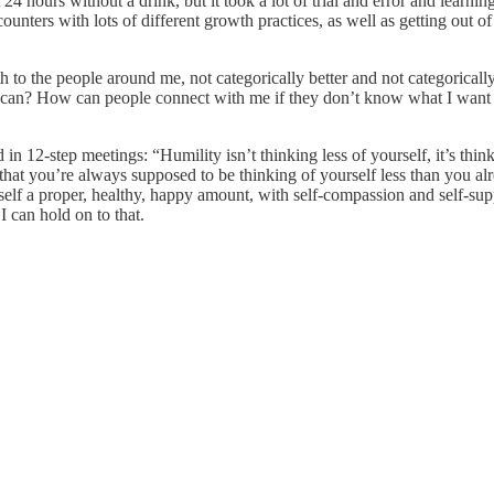
ent 24 hours without a drink, but it took a lot of trial and error and le
encounters with lots of different growth practices, as well as getting out
h to the people around me, not categorically better and not categorical
lse can? How can people connect with me if they don’t know what I wan
in 12-step meetings: “Humility isn’t thinking less of yourself, it’s thinki
idea that you’re always supposed to be thinking of yourself less than yo
myself a proper, healthy, happy amount, with self-compassion and self-su
I can hold on to that.