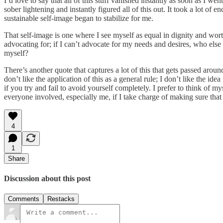
I’d love to say that all of this stuff vanished instantly as soon as I w
sober lightening and instantly figured all of this out. It took a lot of 
sustainable self-image began to stabilize for me.
That self-image is one where I see myself as equal in dignity and wort
advocating for; if I can’t advocate for my needs and desires, who e
myself?
There’s another quote that captures a lot of this that gets passed around 
don’t like the application of this as a general rule; I don’t like the 
if you try and fail to avoid yourself completely. I prefer to think of 
everyone involved, especially me, if I take charge of making sure that 
4
1
Share
Discussion about this post
Comments
Restacks