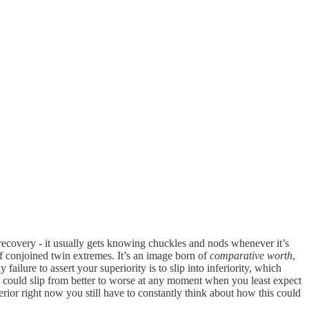
y recovery - it usually gets knowing chuckles and nods whenever it’s
 of conjoined twin extremes. It’s an image born of
comparative worth
,
 failure to assert your superiority is to slip into inferiority, which
 could slip from better to worse at any moment when you least expect
nferior right now you still have to constantly think about how this could