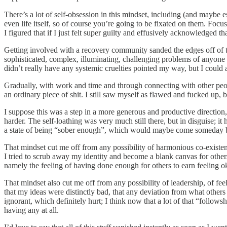
There’s a lot of self-obsession in this mindset, including (and maybe
even life itself, so of course you’re going to be fixated on them. Focu
I figured that if I just felt super guilty and effusively acknowledged 
Getting involved with a recovery community sanded the edges off of th
sophisticated, complex, illuminating, challenging problems of anyone
didn’t really have any systemic cruelties pointed my way, but I could 
Gradually, with work and time and through connecting with other peopl
an ordinary piece of shit. I still saw myself as flawed and fucked up,
I suppose this was a step in a more generous and productive direction, bu
harder. The self-loathing was very much still there, but in disguise; it
a state of being “sober enough”, which would maybe come someday bu
That mindset cut me off from any possibility of harmonious co-existence
I tried to scrub away my identity and become a blank canvas for others 
namely the feeling of having done enough for others to earn feeling o
That mindset also cut me off from any possibility of leadership, of fee
that my ideas were distinctly bad, that any deviation from what others
ignorant, which definitely hurt; I think now that a lot of that “follow
having any at all.