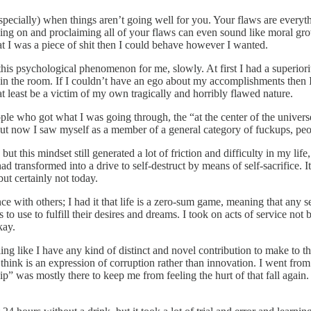
 especially) when things aren’t going well for you. Your flaws are every
sing on and proclaiming all of your flaws can even sound like moral growt
that I was a piece of shit then I could behave however I wanted.
is psychological phenomenon for me, slowly. At first I had a superiori
 in the room. If I couldn’t have an ego about my accomplishments then 
at least be a victim of my own tragically and horribly flawed nature.
e who got what I was going through, the “at the center of the universe”
 but now I saw myself as a member of a general category of fuckups, peopl
t this mindset still generated a lot of friction and difficulty in my life,
 had transformed into a drive to self-destruct by means of self-sacrifice.
t certainly not today.
 with others; I had it that life is a zero-sum game, meaning that any se
to use to fulfill their desires and dreams. I took on acts of service no
kay.
ling like I have any kind of distinct and novel contribution to make to t
 think is an expression of corruption rather than innovation. I went fro
ship” was mostly there to keep me from feeling the hurt of that fall aga