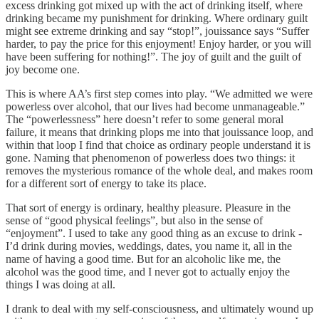
excess drinking got mixed up with the act of drinking itself, where
drinking became my punishment for drinking. Where ordinary guilt
might see extreme drinking and say “stop!”, jouissance says “Suffer
harder, to pay the price for this enjoyment! Enjoy harder, or you will
have been suffering for nothing!”. The joy of guilt and the guilt of
joy become one.
This is where AA’s first step comes into play. “We admitted we were
powerless over alcohol, that our lives had become unmanageable.”
The “powerlessness” here doesn’t refer to some general moral
failure, it means that drinking plops me into that jouissance loop, and
within that loop I find that choice as ordinary people understand it is
gone. Naming that phenomenon of powerless does two things: it
removes the mysterious romance of the whole deal, and makes room
for a different sort of energy to take its place.
That sort of energy is ordinary, healthy pleasure. Pleasure in the
sense of “good physical feelings”, but also in the sense of
“enjoyment”. I used to take any good thing as an excuse to drink -
I’d drink during movies, weddings, dates, you name it, all in the
name of having a good time. But for an alcoholic like me, the
alcohol was the good time, and I never got to actually enjoy the
things I was doing at all.
I drank to deal with my self-consciousness, and ultimately wound up