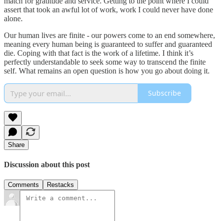
match for gratitude and service. Getting to the point where I could
assert that took an awful lot of work, work I could never have done
alone.
Our human lives are finite - our powers come to an end somewhere,
meaning every human being is guaranteed to suffer and guaranteed
die. Coping with that fact is the work of a lifetime. I think it’s
perfectly understandable to seek some way to transcend the finite
self. What remains an open question is how you go about doing it.
Subscribe
Share
Discussion about this post
Comments
Restacks