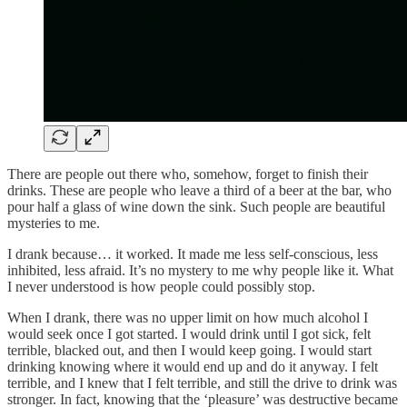
There are people out there who, somehow, forget to finish their
drinks. These are people who leave a third of a beer at the bar, who
pour half a glass of wine down the sink. Such people are beautiful
mysteries to me.
I drank because… it worked. It made me less self-conscious, less
inhibited, less afraid. It’s no mystery to me why people like it. What
I never understood is how people could possibly stop.
When I drank, there was no upper limit on how much alcohol I
would seek once I got started. I would drink until I got sick, felt
terrible, blacked out, and then I would keep going. I would start
drinking knowing where it would end up and do it anyway. I felt
terrible, and I knew that I felt terrible, and still the drive to drink was
stronger. In fact, knowing that the ‘pleasure’ was destructive became