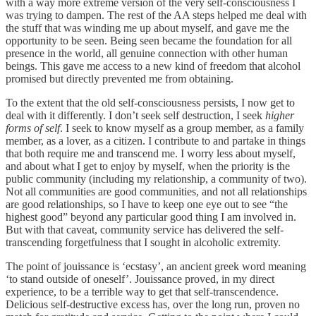
with a way more extreme version of the very self-consciousness I
was trying to dampen. The rest of the AA steps helped me deal with
the stuff that was winding me up about myself, and gave me the
opportunity to be seen. Being seen became the foundation for all
presence in the world, all genuine connection with other human
beings. This gave me access to a new kind of freedom that alcohol
promised but directly prevented me from obtaining.
To the extent that the old self-consciousness persists, I now get to
deal with it differently. I don’t seek self destruction, I seek
higher
forms of self
. I seek to know myself as a group member, as a family
member, as a lover, as a citizen. I contribute to and partake in things
that both require me and transcend me. I worry less about myself,
and about what I get to enjoy by myself, when the priority is the
public community (including my relationship, a community of two).
Not all communities are good communities, and not all relationships
are good relationships, so I have to keep one eye out to see “the
highest good” beyond any particular good thing I am involved in.
But with that caveat, community service has delivered the self-
transcending forgetfulness that I sought in alcoholic extremity.
The point of jouissance is ‘ecstasy’, an ancient greek word meaning
‘to stand outside of oneself’. Jouissance proved, in my direct
experience, to be a terrible way to get that self-transcendence.
Delicious self-destructive excess has, over the long run, proven no