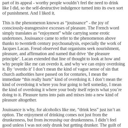
part of its appeal - worthy people wouldn’t feel the need to drink
like I did, so the self-destructive indulgence turned into its own sort
of punishment. And I liked it.
This is the phenomenon known as “jouissance” - the joy of
consciously-transgressive excesses of pleasure. The French word
simply translates as “enjoyment” while carrying some erotic
undertones. Jouissance came to refer to the phenomenon above
thanks to twentieth century psychoanalysis, especially the work of
Jacques Lacan. Freud observed that organisms seek nourishment,
pleasure, and affirmation and named that drive ‘the pleasure
principle’. Lacan extended that line of thought to look at how and
why people like me can overdo it, and why we can enjoy overdoing
it. By ‘overdo it’ I don’t mean the kind of vague sense of sin that
church authorities have passed on for centuries, I mean the
immediate “this really hurts” kind of overdoing it. I don’t mean the
kind of overdoing it where you fear going to hell someday, I mean
the kind of overdoing it where your body itself rejects what you’re
doing to it. Pleasure turns into pain and mixes into a new kind of
pleasure altogether.
Jouissance is why, for alcoholics like me, “drink less” just isn’t an
option. The enjoyment of drinking comes not just from the
drunkenness, but from
increasing
our drunkenness. I didn’t feel
good unless I was not only drunk but getting drunker. The guilt of