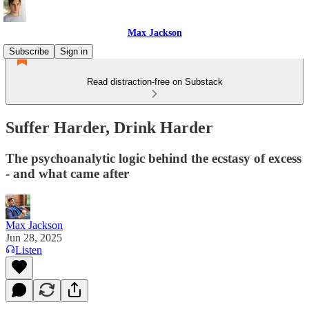
Max Jackson
Subscribe
Sign in
Read distraction-free on Substack
Suffer Harder, Drink Harder
The psychoanalytic logic behind the ecstasy of excess
- and what came after
Max Jackson
Jun 28, 2025
Listen