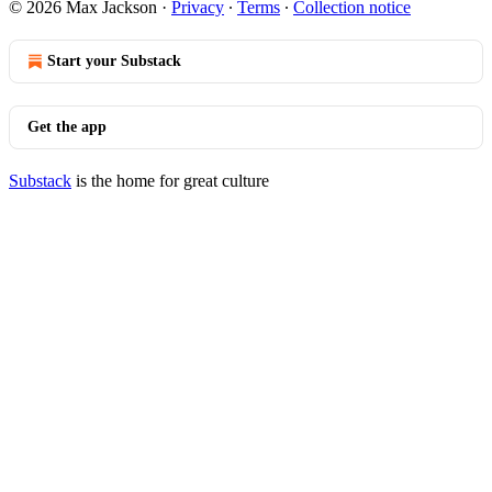
© 2026 Max Jackson
·
Privacy
∙
Terms
∙
Collection notice
Start your Substack
Get the app
Substack
is the home for great culture