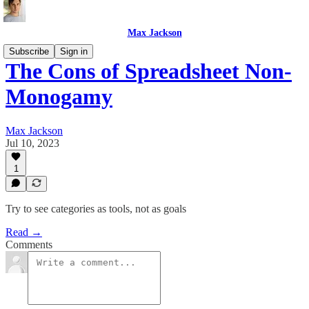
Max Jackson
Subscribe
Sign in
The Cons of Spreadsheet Non-
Monogamy
Max Jackson
Jul 10, 2023
1
Try to see categories as tools, not as goals
Read →
Comments