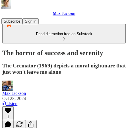
Max Jackson
Subscribe
Sign in
Read distraction-free on Substack
The horror of success and serenity
The Cremator (1969) depicts a moral nightmare that
just won't leave me alone
Max Jackson
Oct 28, 2024
Listen
1