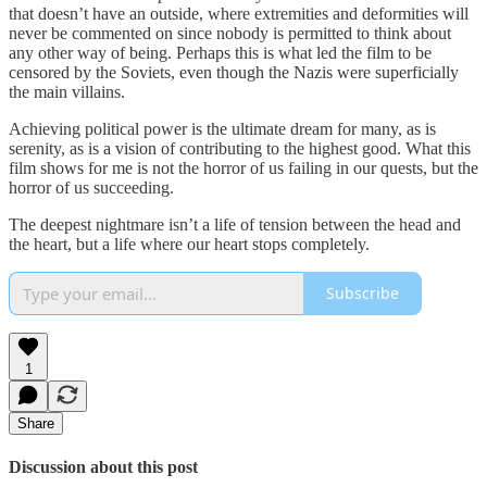
that doesn’t have an outside, where extremities and deformities will
never be commented on since nobody is permitted to think about
any other way of being. Perhaps this is what led the film to be
censored by the Soviets, even though the Nazis were superficially
the main villains.
Achieving political power is the ultimate dream for many, as is
serenity, as is a vision of contributing to the highest good. What this
film shows for me is not the horror of us failing in our quests, but the
horror of us succeeding.
The deepest nightmare isn’t a life of tension between the head and
the heart, but a life where our heart stops completely.
Subscribe
1
Share
Discussion about this post