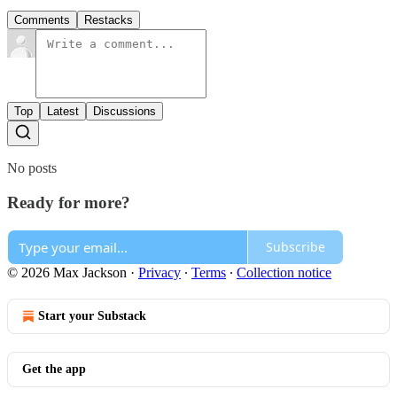
Comments
Restacks
Top
Latest
Discussions
No posts
Ready for more?
Subscribe
© 2026 Max Jackson
·
Privacy
∙
Terms
∙
Collection notice
Start your Substack
Get the app