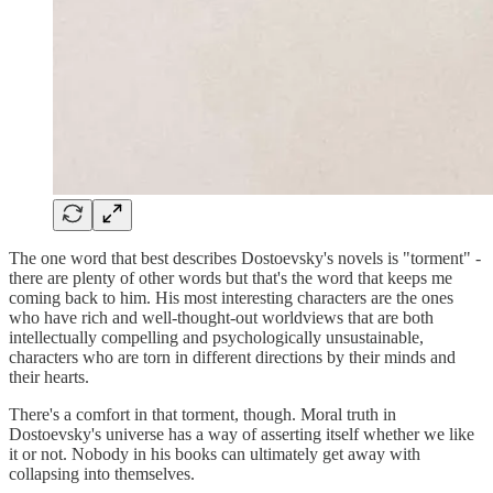
The one word that best describes Dostoevsky's novels is "torment" -
there are plenty of other words but that's the word that keeps me
coming back to him. His most interesting characters are the ones
who have rich and well-thought-out worldviews that are both
intellectually compelling and psychologically unsustainable,
characters who are torn in different directions by their minds and
their hearts.
There's a comfort in that torment, though. Moral truth in
Dostoevsky's universe has a way of asserting itself whether we like
it or not. Nobody in his books can ultimately get away with
collapsing into themselves.