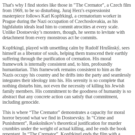
That's why I find stories like those in "The Cremator", a Czech film
from 1969, to be so disturbing. Juraj Herz's expressionist
masterpiece follows Karl Kopfrkingl, a crematorium worker in
Prague during the Nazi occupation of Czechoslovakia, as his
highfalutin ideals lead him to commit atrocities at every scale.
Unlike Dostoevsky’s monsters, though, he seems to levitate with
detachment from every monstrous act he commits.
Kopfrkingl, played with unsettling calm by Rudolf Hrušínský, sees
himself as a liberator of souls, helping them transcend their earthly
suffering through the purification of cremation. His moral
framework is internally consistent and, to him, profoundly
humanitarian. This framework remains consistent to him as the
Nazis occupy his country and he drifts into the party and seamlessly
integrates their ideology into his. His serenity is so complete that
nothing disturbs him, not even the necessity of killing his Jewish
family members. His commitment to the goodness of humanity is so
abstract that any concrete action can satisfy that commitment,
including genocide.
This is where “The Cremator” demonstrates a capacity for moral
horror beyond what we find in Dostoevsky. In “Crime and
Punishment”, Raskolnikov's theoretical justification for murder
crumbles under the weight of actual killing, and he ends the book
repentant. In “The Cremator”, Kopfrkingl ends the film with a