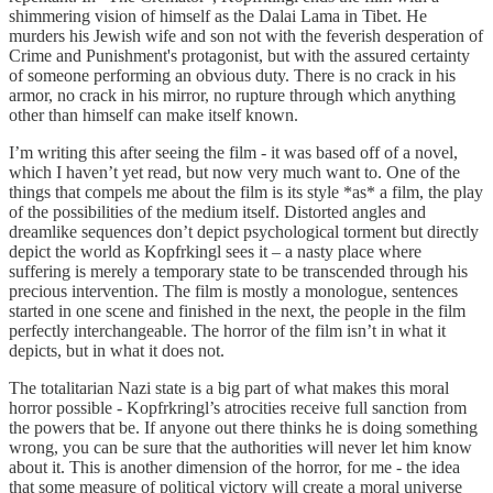
shimmering vision of himself as the Dalai Lama in Tibet. He
murders his Jewish wife and son not with the feverish desperation of
Crime and Punishment's protagonist, but with the assured certainty
of someone performing an obvious duty. There is no crack in his
armor, no crack in his mirror, no rupture through which anything
other than himself can make itself known.
I’m writing this after seeing the film - it was based off of a novel,
which I haven’t yet read, but now very much want to. One of the
things that compels me about the film is its style *as* a film, the play
of the possibilities of the medium itself. Distorted angles and
dreamlike sequences don’t depict psychological torment but directly
depict the world as Kopfrkingl sees it – a nasty place where
suffering is merely a temporary state to be transcended through his
precious intervention. The film is mostly a monologue, sentences
started in one scene and finished in the next, the people in the film
perfectly interchangeable. The horror of the film isn’t in what it
depicts, but in what it does not.
The totalitarian Nazi state is a big part of what makes this moral
horror possible - Kopfrkringl’s atrocities receive full sanction from
the powers that be. If anyone out there thinks he is doing something
wrong, you can be sure that the authorities will never let him know
about it. This is another dimension of the horror, for me - the idea
that some measure of political victory will create a moral universe