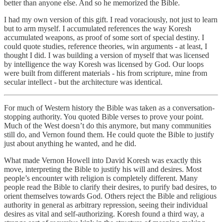
better than anyone else. And so he memorized the Bible.
I had my own version of this gift. I read voraciously, not just to learn
but to arm myself. I accumulated references the way Koresh
accumulated weapons, as proof of some sort of special destiny. I
could quote studies, reference theories, win arguments - at least, I
thought I did. I was building a version of myself that was licensed
by intelligence the way Koresh was licensed by God. Our loops
were built from different materials - his from scripture, mine from
secular intellect - but the architecture was identical.
For much of Western history the Bible was taken as a conversation-
stopping authority. You quoted Bible verses to prove your point.
Much of the West doesn’t do this anymore, but many communities
still do, and Vernon found them. He could quote the Bible to justify
just about anything he wanted, and he did.
What made Vernon Howell into David Koresh was exactly this
move, interpreting the Bible to justify his will and desires. Most
people’s encounter with religion is completely different. Many
people read the Bible to clarify their desires, to purify bad desires, to
orient themselves towards God. Others reject the Bible and religious
authority in general as arbitrary repression, seeing their individual
desires as vital and self-authorizing. Koresh found a third way, a