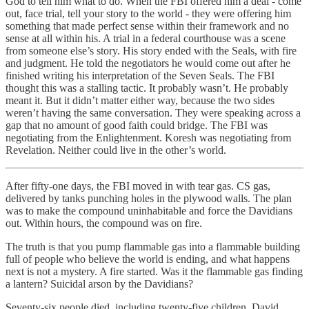
God to tell him what to do. When the FBI offered him a deal - come
out, face trial, tell your story to the world - they were offering him
something that made perfect sense within their framework and no
sense at all within his. A trial in a federal courthouse was a scene
from someone else’s story. His story ended with the Seals, with fire
and judgment. He told the negotiators he would come out after he
finished writing his interpretation of the Seven Seals. The FBI
thought this was a stalling tactic. It probably wasn’t. He probably
meant it. But it didn’t matter either way, because the two sides
weren’t having the same conversation. They were speaking across a
gap that no amount of good faith could bridge. The FBI was
negotiating from the Enlightenment. Koresh was negotiating from
Revelation. Neither could live in the other’s world.
After fifty-one days, the FBI moved in with tear gas. CS gas,
delivered by tanks punching holes in the plywood walls. The plan
was to make the compound uninhabitable and force the Davidians
out. Within hours, the compound was on fire.
The truth is that you pump flammable gas into a flammable building
full of people who believe the world is ending, and what happens
next is not a mystery. A fire started. Was it the flammable gas finding
a lantern? Suicidal arson by the Davidians?
Seventy-six people died, including twenty-five children. David