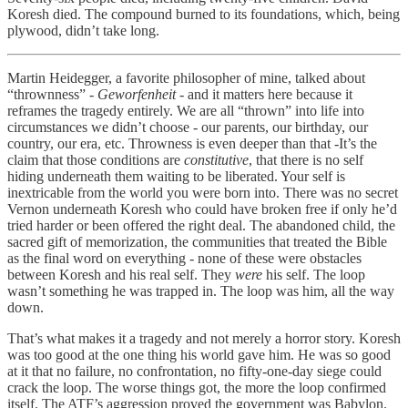
Koresh died. The compound burned to its foundations, which, being
plywood, didn’t take long.
Martin Heidegger, a favorite philosopher of mine, talked about
“thrownness” -
Geworfenheit
- and it matters here because it
reframes the tragedy entirely. We are all “thrown” into life into
circumstances we didn’t choose - our parents, our birthday, our
country, our era, etc. Throwness is even deeper than that -It’s the
claim that those conditions are
constitutive
, that there is no self
hiding underneath them waiting to be liberated. Your self is
inextricable from the world you were born into. There was no secret
Vernon underneath Koresh who could have broken free if only he’d
tried harder or been offered the right deal. The abandoned child, the
sacred gift of memorization, the communities that treated the Bible
as the final word on everything - none of these were obstacles
between Koresh and his real self. They
were
his self. The loop
wasn’t something he was trapped in. The loop was him, all the way
down.
That’s what makes it a tragedy and not merely a horror story. Koresh
was too good at the one thing his world gave him. He was so good
at it that no failure, no confrontation, no fifty-one-day siege could
crack the loop. The worse things got, the more the loop confirmed
itself. The ATF’s aggression proved the government was Babylon.