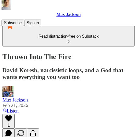
Max Jackson
Subscribe
Sign in
Read distraction-free on Substack
Thrown Into The Fire
David Koresh, narcissistic loops, and a God that
wants everything you want too
Max Jackson
Feb 21, 2026
Listen
1