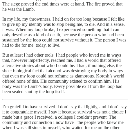
The siege proved the end times were at hand. The fire proved that
he was the Lamb.
In my life, my thrownness, I held on for too long because I felt like
to give up my identity was to stop being me, to die. And in a sense,
it was. When my loop broke, I experienced something that I can
only describe as a kind of death, because the person who had been
sustained by the loop could not survive without it. The person I was
had to die for me, today, to live.
But at least I had other tools. I had people who loved me in ways
that, however imperfectly, reached me. I had a world that offered
alternative stories about who I could be. I had, if nothing else, the
sheer biological fact that alcohol was destroying my body in ways
that even my loop could not reframe as glamorous. Koresh’s world
offered none of this. His community existed to confirm him. His
body was the Lamb’s body. Every possible exit from the loop had
been sealed shut by the loop itself.
I’m grateful to have survived. I don’t say that lightly, and I don’t say
it to congratulate myself. I say it because survival was not a choice I
made but a grace I received, a collapse I couldn’t prevent. The
community and connection I now have - the people who knew me
when I was still stuck in myself, who waited for me on the other