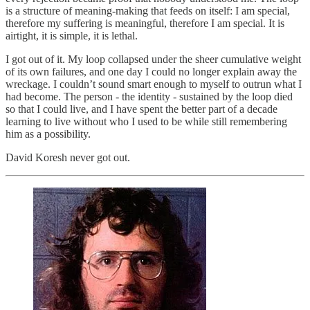
is a structure of meaning-making that feeds on itself: I am special,
therefore my suffering is meaningful, therefore I am special. It is
airtight, it is simple, it is lethal.
I got out of it. My loop collapsed under the sheer cumulative weight
of its own failures, and one day I could no longer explain away the
wreckage. I couldn’t sound smart enough to myself to outrun what I
had become. The person - the identity - sustained by the loop died
so that I could live, and I have spent the better part of a decade
learning to live without who I used to be while still remembering
him as a possibility.
David Koresh never got out.