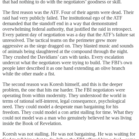
that had nothing to do with the negotiators’ goodness or skill.
The first reason was the ATF. Four of their agents were dead. Their
raid had very publicly failed. The institutional ego of the ATF
demanded that the standoff end in a way that demonstrated
overwhelming federal authority, that justified the raid in retrospect.
Every patient day of negotiation was a day that the ATF’s failure sat
unresolved. The tactical teams on the perimeter grew more
aggressive as the siege dragged on. They blasted music and sounds
of animals being slaughtered at the compound through the night.
They crushed the Davidians’ cars with tanks. Every escalation
undercut what the negotiators were trying to build. The FBI’s own
people later described it as one hand extending an olive branch
while the other made a fist.
The second reason was Koresh himself, and this is the deeper
problem, the one that hits me harder. The FBI negotiators were
operating from within modernity. They understood the world in
terms of rational self-interest, legal consequence, psychological
need. They could model a desperate man bargaining for his
freedom. They could model a con artist stalling for time. What they
could not model was a man who genuinely believed he was living
inside the Book of Revelation.
Koresh was not stalling. He was not bargaining. He was waiting for