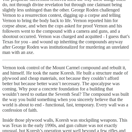
do, not through divine revelation but through one claimant being
slightly less unhinged than the other. George Roden challenged
Vernon to a resurrection contest, digging up a corpse and telling
Vernon to bring the body back to life. Vernon reported him for
corpse abuse, and when the cops asked for proof Vernon and his
followers went to the compound with a camera and guns, and a
shootout occurred. Vernon was charged and acquitted - I guess that’s
Texas for you - and wound up inheriting the compounds anyway
after George Roden was institutionalized for murdering an unrelated
man with an axe.
Vernon took control of the Mount Carmel compound and rebuilt it,
and himself. He took the name Koresh. He built a structure made of
plywood and cheap materials, not because they couldn’t afford
better but because better wasn’t necessary. The apocalypse was
coming. Why pour a concrete foundation for a building that
wouldn’t need to outlast the Seventh Seal? The compound was built
the way you build something when you sincerely believe that the
world is about to end - functional, fast, temporary. Every wall was a
confession of faith.
Inside those plywood walls, Koresh was stockpiling weapons. This
was Texas in the early 1990s, and gun culture was not exactly
unusual, but Koresh’s operation went well beyond a few rifles and