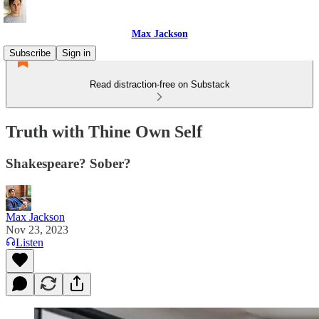
Max Jackson
Subscribe
Sign in
Read distraction-free on Substack
Truth with Thine Own Self
Shakespeare? Sober?
Max Jackson
Nov 23, 2023
Listen