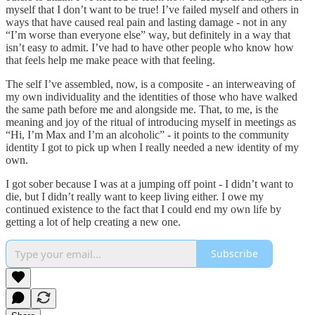
myself that I don’t want to be true! I’ve failed myself and others in
ways that have caused real pain and lasting damage - not in any
“I’m worse than everyone else” way, but definitely in a way that
isn’t easy to admit. I’ve had to have other people who know how
that feels help me make peace with that feeling.
The self I’ve assembled, now, is a composite - an interweaving of
my own individuality and the identities of those who have walked
the same path before me and alongside me. That, to me, is the
meaning and joy of the ritual of introducing myself in meetings as
“Hi, I’m Max and I’m an alcoholic” - it points to the community
identity I got to pick up when I really needed a new identity of my
own.
I got sober because I was at a jumping off point - I didn’t want to
die, but I didn’t really want to keep living either. I owe my
continued existence to the fact that I could end my own life by
getting a lot of help creating a new one.
Subscribe