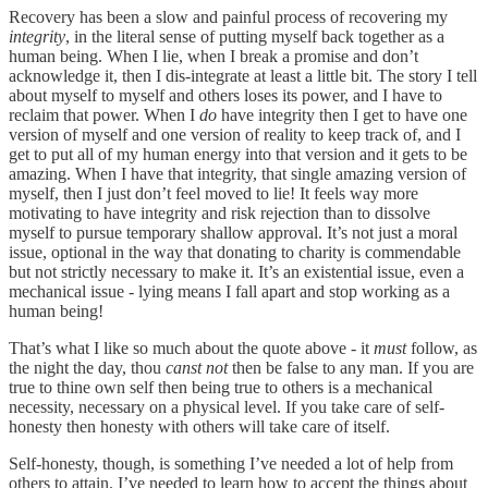
Recovery has been a slow and painful process of recovering my
integrity
, in the literal sense of putting myself back together as a
human being. When I lie, when I break a promise and don’t
acknowledge it, then I dis-integrate at least a little bit. The story I tell
about myself to myself and others loses its power, and I have to
reclaim that power. When I
do
have integrity then I get to have one
version of myself and one version of reality to keep track of, and I
get to put all of my human energy into that version and it gets to be
amazing. When I have that integrity, that single amazing version of
myself, then I just don’t feel moved to lie! It feels way more
motivating to have integrity and risk rejection than to dissolve
myself to pursue temporary shallow approval. It’s not just a moral
issue, optional in the way that donating to charity is commendable
but not strictly necessary to make it. It’s an existential issue, even a
mechanical issue - lying means I fall apart and stop working as a
human being!
That’s what I like so much about the quote above - it
must
follow, as
the night the day, thou
canst not
then be false to any man. If you are
true to thine own self then being true to others is a mechanical
necessity, necessary on a physical level. If you take care of self-
honesty then honesty with others will take care of itself.
Self-honesty, though, is something I’ve needed a lot of help from
others to attain. I’ve needed to learn how to accept the things about