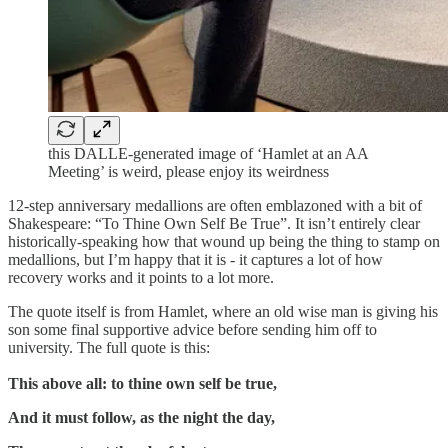
this DALLE-generated image of ‘Hamlet at an AA
Meeting’ is weird, please enjoy its weirdness
12-step anniversary medallions are often emblazoned with a bit of
Shakespeare: “To Thine Own Self Be True”. It isn’t entirely clear
historically-speaking how that wound up being the thing to stamp on
medallions, but I’m happy that it is - it captures a lot of how
recovery works and it points to a lot more.
The quote itself is from Hamlet, where an old wise man is giving his
son some final supportive advice before sending him off to
university. The full quote is this:
This above all: to thine own self be true,
And it must follow, as the night the day,