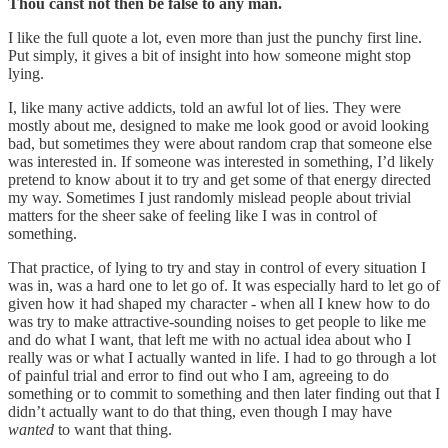
Thou canst not then be false to any man.
I like the full quote a lot, even more than just the punchy first line.
Put simply, it gives a bit of insight into how someone might stop
lying.
I, like many active addicts, told an awful lot of lies. They were
mostly about me, designed to make me look good or avoid looking
bad, but sometimes they were about random crap that someone else
was interested in. If someone was interested in something, I’d likely
pretend to know about it to try and get some of that energy directed
my way. Sometimes I just randomly mislead people about trivial
matters for the sheer sake of feeling like I was in control of
something.
That practice, of lying to try and stay in control of every situation I
was in, was a hard one to let go of. It was especially hard to let go of
given how it had shaped my character - when all I knew how to do
was try to make attractive-sounding noises to get people to like me
and do what I want, that left me with no actual idea about who I
really was or what I actually wanted in life. I had to go through a lot
of painful trial and error to find out who I am, agreeing to do
something or to commit to something and then later finding out that I
didn’t actually want to do that thing, even though I may have
wanted
to want that thing.