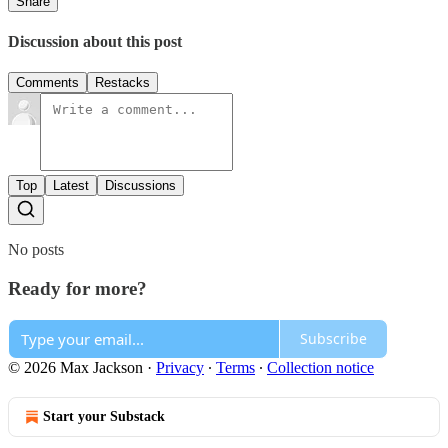
Share
Discussion about this post
Comments
Restacks
Top
Latest
Discussions
No posts
Ready for more?
Subscribe
© 2026 Max Jackson
·
Privacy
∙
Terms
∙
Collection notice
Start your Substack