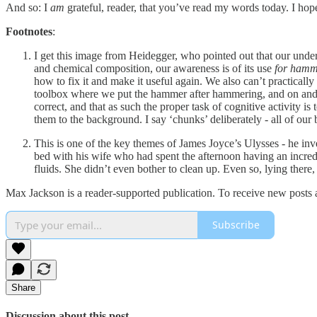
And so: I
am
grateful, reader, that you’ve read my words today. I hop
Footnotes
:
I get this image from Heidegger, who pointed out that our unders
and chemical composition, our awareness is of its use
for hamm
how to fix it and make it useful again. We also can’t practica
toolbox where we put the hammer after hammering, and on and 
correct, and that as such the proper task of cognitive activity i
them to the background. I say ‘chunks’ deliberately - all of our b
This is one of the key themes of James Joyce’s Ulysses - he in
bed with his wife who had spent the afternoon having an incredib
fluids. She didn’t even bother to clean up. Even so, lying there
Max Jackson is a reader-supported publication. To receive new posts 
Subscribe
Share
Discussion about this post