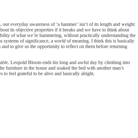
le, our everyday awareness of ‘a hammer’ isn’t of its length and weight
ut its objective properties if it breaks and we have to think about
ability of what we’re hammering, without practically understanding the
s systems of significance, a
world
of meaning. I think this is basically
n and to give us the opportunity to reflect on them before returning
able
. Leopold Bloom ends his long and awful day by climbing into
 the furniture in the house and soaked the bed with another man’s
o feel grateful to be alive and basically alright.