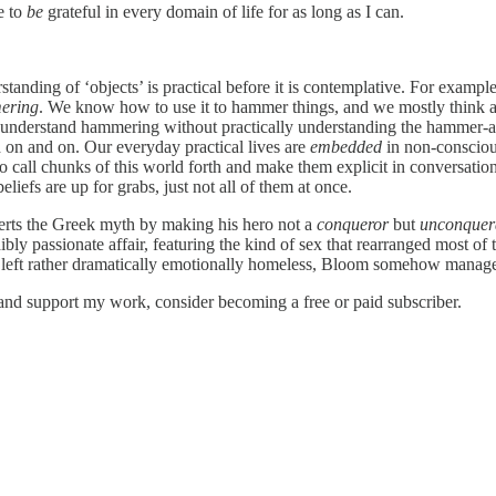
e to
be
grateful in every domain of life for as long as I can.
tanding of ‘objects’ is practical before it is contemplative. For examp
ering
. We know how to use it to hammer things, and we mostly think abo
lly understand hammering without practically understanding the hammer-
on and on. Our everyday practical lives are
embedded
in non-consciou
s to call chunks of this world forth and make them explicit in conversatio
eliefs are up for grabs, just not all of them at once.
verts the Greek myth by making his hero not a
conqueror
but
unconquer
ly passionate affair, featuring the kind of sex that rearranged most of
, left rather dramatically emotionally homeless, Bloom somehow manages t
and support my work, consider becoming a free or paid subscriber.