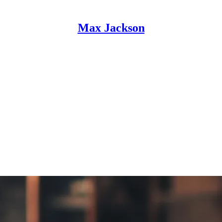
Max Jackson