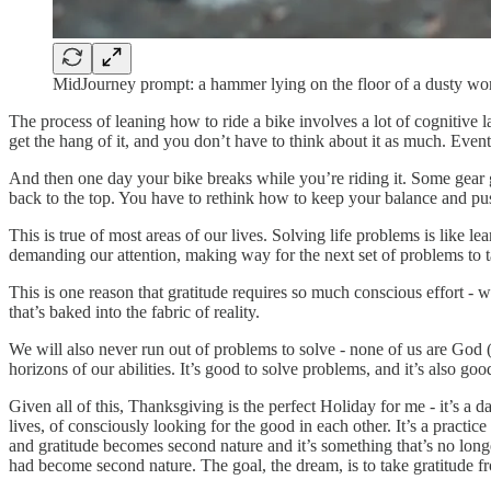
MidJourney prompt: a hammer lying on the floor of a dusty w
The process of leaning how to ride a bike involves a lot of cognitive
get the hang of it, and you don’t have to think about it as much. Even
And then one day your bike breaks while you’re riding it. Some gear
back to the top. You have to rethink how to keep your balance and pu
This is true of most areas of our lives. Solving life problems is like le
demanding our attention, making way for the next set of problems to ta
This is one reason that gratitude requires so much conscious effort - 
that’s baked into the fabric of reality.
We will also never run out of problems to solve - none of us are God
horizons of our abilities. It’s good to solve problems, and it’s also g
Given all of this, Thanksgiving is the perfect Holiday for me - it’s a d
lives, of consciously looking for the good in each other. It’s a practice
and gratitude becomes second nature and it’s something that’s no long
had become second nature. The goal, the dream, is to take gratitude