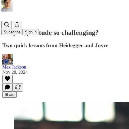
Why is gratitude so challenging?
Subscribe
Sign in
Two quick lessons from Heidegger and Joyce
Max Jackson
Nov 28, 2024
Share