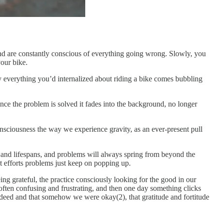
 and are constantly conscious of everything going wrong. Slowly, you
your bike.
 everything you’d internalized about riding a bike comes bubbling
n once the problem is solved it fades into the background, no longer
sciousness the way we experience gravity, as an ever-present pull
 and lifespans, and problems will always spring from beyond the
st efforts problems just keep on popping up.
eing grateful, the practice consciously looking for the good in our
st, often confusing and frustrating, and then one day something clicks
indeed and that somehow we were okay(2), that gratitude and fortitude