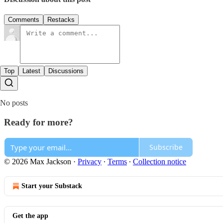
Comments
Restacks
Top
Latest
Discussions
No posts
Ready for more?
Subscribe
© 2026 Max Jackson
·
Privacy
∙
Terms
∙
Collection notice
Start your Substack
Get the app