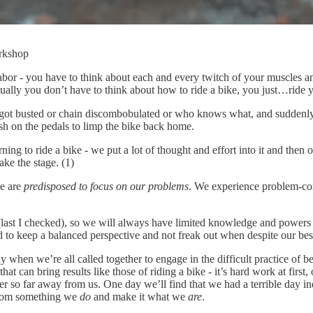
orkshop
 labor - you have to think about each and every twitch of your muscles
tually you don’t have to think about how to ride a bike, you just…ride 
 got busted or chain discombobulated or who knows what, and suddenly
sh on the pedals to limp the bike back home.
arning to ride a bike - we put a lot of thought and effort into it and the
ke the stage. (1)
we are
predisposed to focus on our problems
. We experience problem-con
 (last I checked), so we will always have limited knowledge and powers
ood to keep a balanced perspective and not freak out when despite our be
ay when we’re all called together to engage in the difficult practice of b
 that can bring results like those of riding a bike - it’s hard work at fir
er so far away from us. One day we’ll find that we had a terrible day 
 from something we
do
and make it what we
are
.