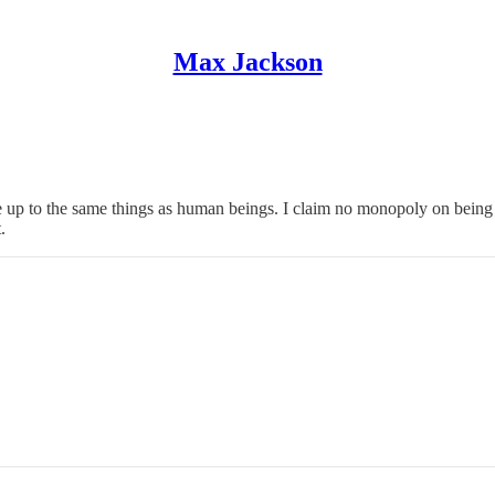
Max Jackson
 be useful to me - things that have brought me greater peace, connection
I are up to the same things as human beings. I claim no monopoly on be
.