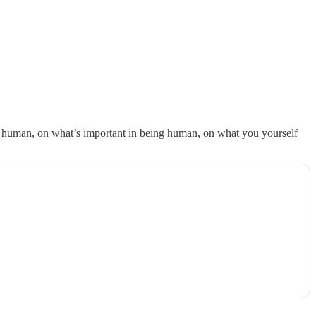
, and success in what I’m out to do in the world.
ing human, on what’s important in being human, on what you yourself