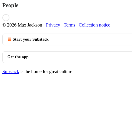
People
© 2026 Max Jackson
·
Privacy
∙
Terms
∙
Collection notice
Start your Substack
Get the app
Substack
is the home for great culture