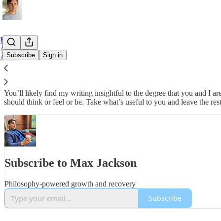
Home
Archive
Subscribe
Sign in
About
Here’s a place where I share thoughts and practices that I’ve found to
You’ll likely find my writing insightful to the degree that you and 
should think or feel or be. Take what’s useful to you and leave the rest
Subscribe to Max Jackson
Philosophy-powered growth and recovery
Subscribe