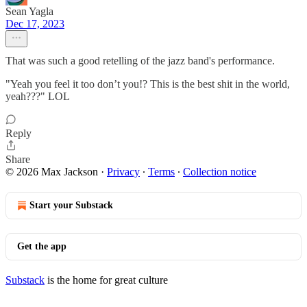
Sean Yagla
Dec 17, 2023
That was such a good retelling of the jazz band's performance.
"Yeah you feel it too don’t you!? This is the best shit in the world,
yeah???" LOL
Reply
Share
© 2026 Max Jackson
·
Privacy
∙
Terms
∙
Collection notice
Start your Substack
Get the app
Substack
is the home for great culture