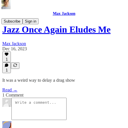
Max Jackson
Subscribe
Sign in
Jazz Once Again Eludes Me
Max Jackson
Dec 16, 2023
1
1
It was a weird way to delay a drag show
Read →
1 Comment