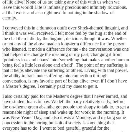
of life alive! None of us are taking any of this with us when we
leave this world! Life is infinitely precious and infinitely ridiculous,
all that exists and also right next to nothing in the shadow of
eternity.
I conveyed this in a dungeon outfit over Shrek-themed linguini, and
I think it was well-received. I felt more fed by the hug at the end of
the chat than I did by the linguini, delicious though it was. Whether
or not any of the above made a long-term difference for the person
who listened, it made a difference for me - the conversation was one
that helped me change the meaning of my past, changing it from
‘pointless loss and chaos’ into ‘something that makes another human
being feel a little less alone and afraid’. The point of my suffering is
that it helps alleviate the suffering of others. Living with that power,
the ability to transmute suffering into connection through
conversation, is my favorite part of being alive, even if I don’t have
a Master’s degree. I certainly paid my dues to get it.
I also certainly paid for the Master’s degree that I never earned, and
have student loans to pay. We left the party relatively early, before
the on-theme green absinthe got people too sloppy to talk to, to get a
reasonable night of sleep and wake up for work in the morning. It
was New Years’ Day, and also it was a Monday, and making some
concession to the boring bullshit of society is something that
everyone has to do. I went to bed grateful, grateful for the