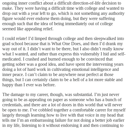
ongoing inner conflict about a difficult direction-of-life decision to
make. They were having a difficult time with college and wanted to
drop out with a year left to go, which is not something any authority
figure would ever endorse them doing, but they were suffering
enough such that the idea of being immediately out of college
seemed like appealing relief.
I could relate! I’d limped through college and then sleepwalked into
grad school because that is What One Does, and then I’d drank my
way out of it. I didn’t want to be there, but I also didn’t really know
what I wanted, and rather than express this vulnerably I hid and self-
medicated. I crashed and burned enough to be convinced that
getting sober was a good idea, and have spent the intervening years
doing a lot of hard work in cultivating emotional intelligence and
inner peace. I can’t claim to be anywhere near perfect at those
things, but I can certainly claim to be a hell of a lot more stable and
happy than I ever was before.
The damage to my career, though, was substantial. I’m just never
going to be as appealing on paper as someone who has a bunch of
credentials, and there are a lot of doors in this world that will never
be open to me. I’ve cobbled together a comfortable career for myself
largely through learning how to live with that voice in my head that
tells me I’m an embarrassing failure for not doing a better job earlier
in my life, listening to it without endorsing it and then continuing to