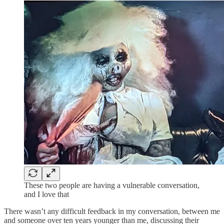
These two people are having a vulnerable conversation,
and I love that
There wasn’t any difficult feedback in my conversation, between me
and someone over ten years younger than me, discussing their