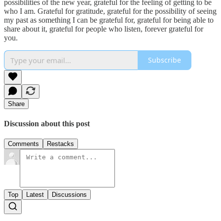
possibilities of the new year, grateful for the feeling of getting to be
who I am. Grateful for gratitude, grateful for the possibility of seeing
my past as something I can be grateful for, grateful for being able to
share about it, grateful for people who listen, forever grateful for
you.
Subscribe
Share
Discussion about this post
Comments
Restacks
Top
Latest
Discussions