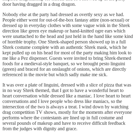
door having dragged in a drag dragon.
Nobody else at the party had dressed as overtly sexy as we had.
People either went for out-of-the-box fantasy attire (non-sexual) or
dressed up in everyday clothes with some vague wink in the Shrek
direction like green eye makeup or hand-knitted ogre ears which
were unattached to the head and just held in the hand like some kind
of horrible trophy. One Shrek-shaped person showed up in a full
Shrek costume complete with an authentic Shrek mask, which he
kept pulled up on his head for most of the party making him look to
me like a Pez dispenser. Guests were invited to bring Shrek-themed
foods for a medieval-style banquet, so we brought pesto linguini
(green) and braced for an onslaught of onions, which are directly
referenced in the movie but which sadly make me sick.
It was over a plate of linguini, dressed with a slice of pizza that was
in no way Shrek themed, that I got to have a wonderful heart to
heart conversation while dressed like a maniac. I love heart to heart
conversations and I love people who dress like maniacs, so the
intersection of the two is always a treat. I wind down by watching
drag competition TV shows, mostly for the moments after everyone
performs where the contestants are lined up in full costume and
several pounds of makeup and have to receive difficult feedback
from the judges with dignity and grace.