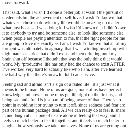
move forward.
That said, what I wish I’d done a better job at wasn’t the pursuit of
credentials but the achievement of self-love. I wish I’d known that
whatever I chose to do with my life would be amazing no matter
what, just because I was doing it. I wish I’d known that I didn’t owe
it to anybody to try and be someone else, to look like someone else
when people are paying attention to me, that the right people for me
are going to love me exactly as I am. I wish I’d known that all of my
torment was ultimately imaginary, that I was winding myself up with
nightmare scenarios that didn’t exist and then drinking until my
brain shut off because I thought that was the only thing that would
work. My ‘productive’ life has only had the chance to exist AFTER
I’ve worked very hard to actually like who I am, after I’ve learned
the hard way that there’s an awful lot I can survive.
Feeling sad and afraid isn’t a sign of a failed life - it’s just what it
means to be human. None of us are gods, none of us have perfect
knowledge and power, none of us get life right on the first try, and
being sad and afraid is just part of being aware of that. There’s no
point in avoiding it or trying to turn it off, since sadness and fear are
part of the human package deal. All we can really do is feel it, share
it, and laugh at it - none of us are alone in feeling that way, and it
feels so much better to feel it together, and it feels so much better to
laugh at how seriously we take ourselves. None of us are getting out