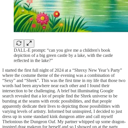
DALL-E prompt: “can you give me a children's book
depiction of a big green castle by a lake, with the castle
reflected in the lake?”
I started the first full night of 2024 at a “Shrexy New Year’s Party”
where the costume theme of the evening was a combination of
“Sexy” and “Shrek”. This was the first time in my life that those two
words had been anywhere near each other and I found their
intersection to be challenging. A brief but illuminating Google
search revealed that a lot of people find the Shrek universe to be
bursting at the seams with erotic possibilities, and that people
apparently dedicate their lives to depicting those possibilities with
varying levels of artistry. Informed but uninspired, I decided to just
dress up in some standard kink dungeon attire and call myself
Thelonious the Dungeon Oaf. My partner whipped up some dragon-
inspired drag makeup for herself and so I showed up at the party