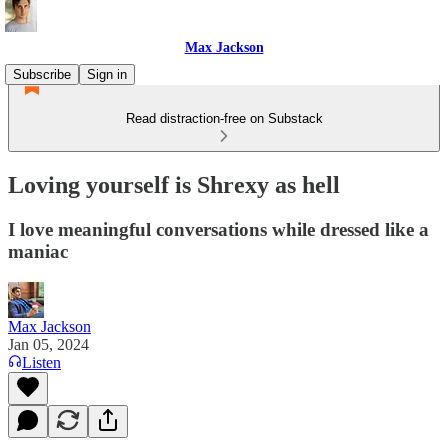
Max Jackson
Subscribe
Sign in
Read distraction-free on Substack
Loving yourself is Shrexy as hell
I love meaningful conversations while dressed like a
maniac
Max Jackson
Jan 05, 2024
Listen