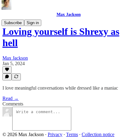
Max Jackson
Subscribe
Sign in
Loving yourself is Shrexy as
hell
Max Jackson
Jan 5, 2024
I love meaningful conversations while dressed like a maniac
Read →
Comments
© 2026 Max Jackson
·
Privacy
∙
Terms
∙
Collection notice