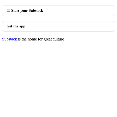
Start your Substack
Get the app
Substack
is the home for great culture