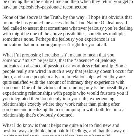
be craving them the entire time and then when they return you get to
have an explosively-passionate reconnection.
None of the above is the Truth, by the way - I hope it’s obvious that
no oracle has granted me access to the True Nature Of Jealousy. I
feel called to assert that sometimes whatever jealousy you’re dealing
with might be one of the above possibilities, sometimes multiple,
sometimes none. Perhaps the jealousy you experience is an
indication that non-monogamy isn’t right for you at all.
What I’m proposing here also isn’t meant to mean that you
somehow *must* be jealous, that the *absence* of jealousy
indicates an absence of passion or a worthless relationship. Some
people really are wired in such a way that jealousy doesn’t occur for
them, and some people really are in relationships where they are
quite satisfied with the amount of intimacy they experience with
someone. One of the virtues of non-monogamy is the possibility of
experiencing relationships with people who would frustrate you if
you integrated them too deeply into your life, experiencing
relationships exactly where they work rather than pining after
someone and idealizing them or jumping in with both feet into a
relationship that’s obviously doomed.
What I do know is that it helps me quite a lot to find new and
positive ways to think about painful feelings, and that this way of