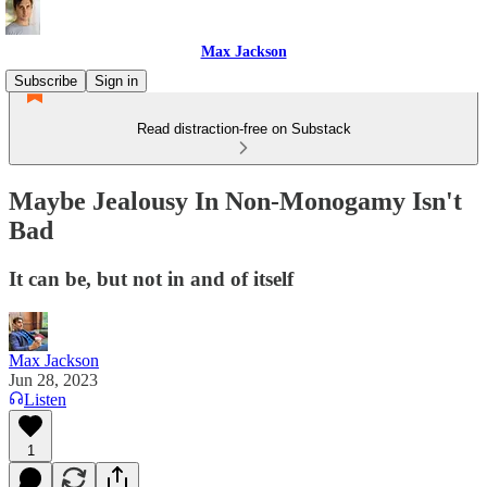
Max Jackson
Subscribe
Sign in
Read distraction-free on Substack
Maybe Jealousy In Non-Monogamy Isn't
Bad
It can be, but not in and of itself
Max Jackson
Jun 28, 2023
Listen
1