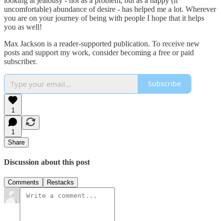
looking at jealousy - not as a problem, but as a happy (if
uncomfortable) abundance of desire - has helped me a lot. Wherever
you are on your journey of being with people I hope that it helps
you as well!
Max Jackson is a reader-supported publication. To receive new
posts and support my work, consider becoming a free or paid
subscriber.
Subscribe
1
1
Share
Discussion about this post
Comments
Restacks