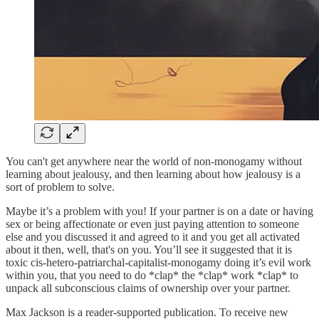
You can't get anywhere near the world of non-monogamy without
learning about jealousy, and then learning about how jealousy is a
sort of problem to solve.
Maybe it’s a problem with you! If your partner is on a date or having
sex or being affectionate or even just paying attention to someone
else and you discussed it and agreed to it and you get all activated
about it then, well, that's on you. You’ll see it suggested that it is
toxic cis-hetero-patriarchal-capitalist-monogamy doing it’s evil work
within you, that you need to do *clap* the *clap* work *clap* to
unpack all subconscious claims of ownership over your partner.
Max Jackson is a reader-supported publication. To receive new