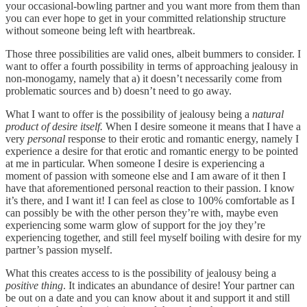
your occasional-bowling partner and you want more from them than
you can ever hope to get in your committed relationship structure
without someone being left with heartbreak.
Those three possibilities are valid ones, albeit bummers to consider. I
want to offer a fourth possibility in terms of approaching jealousy in
non-monogamy, namely that a) it doesn’t necessarily come from
problematic sources and b) doesn’t need to go away.
What I want to offer is the possibility of jealousy being a
natural
product of desire itself.
When I desire someone it means that I have a
very
personal
response to their erotic and romantic energy, namely I
experience a desire for that erotic and romantic energy to be pointed
at me in particular. When someone I desire is experiencing a
moment of passion with someone else and I am aware of it then I
have that aforementioned personal reaction to their passion. I know
it’s there, and I want it! I can feel as close to 100% comfortable as I
can possibly be with the other person they’re with, maybe even
experiencing some warm glow of support for the joy they’re
experiencing together, and still feel myself boiling with desire for my
partner’s passion myself.
What this creates access to is the possibility of jealousy being a
positive thing
. It indicates an abundance of desire! Your partner can
be out on a date and you can know about it and support it and still