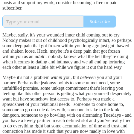
posts and support my work, consider becoming a free or paid
subscriber.
Subscribe
Maybe, sadly, it’s your wounded inner child coming out to cry.
Nobody makes it out of childhood psychologically intact, so perhaps
some deep pain that got frozen within you long ago just got thawed
and shaken loose. Heck, maybe it’s a deep pain that got frozen
within you as an
adult
- nobody knows what the hell they’re doing
when it comes to dating and intimacy and we all end up torturing
each other at least a little bit while we figure it out the hard way.
Maybe it’s not a problem
within
you, but
between
you and your
partner. Perhaps the jealousy points to some unmet need, some
unfulfilled promise, some unkept commitment that’s leaving you
feeling like this other person is getting what you yourself desperately
want but have somehow lost access to. Perhaps you made a
spreadsheet of your relational needs - someone to come home to,
someone to go on cute dates with, someone to take to the kink
dungeon, someone to go bowling with on alternating Tuesdays - and
you have a lovely partner in each defined slot and you’ve really tried
to do everything right but some accumulation of time and trust and
connection has made it such that you are now madly in love with