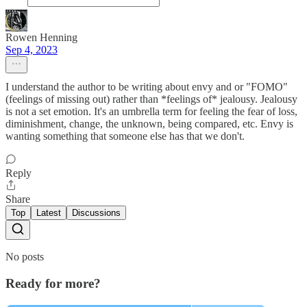
Rowen Henning
Sep 4, 2023
I understand the author to be writing about envy and or "FOMO"
(feelings of missing out) rather than *feelings of* jealousy. Jealousy
is not a set emotion. It's an umbrella term for feeling the fear of loss,
diminishment, change, the unknown, being compared, etc. Envy is
wanting something that someone else has that we don't.
Reply
Share
Top
Latest
Discussions
No posts
Ready for more?