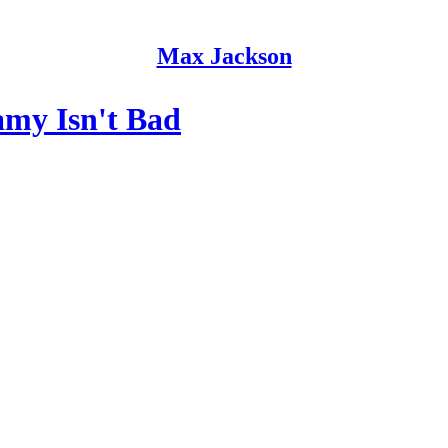
Max Jackson
my Isn't Bad