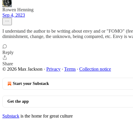
Rowen Henning
Sep 4, 2023
I understand the author to be writing about envy and or "FOMO" (feeling
diminishment, change, the unknown, being compared, etc. Envy is wan
Reply
Share
© 2026 Max Jackson
·
Privacy
∙
Terms
∙
Collection notice
Start your Substack
Get the app
Substack
is the home for great culture