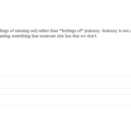
s of missing out) rather than *feelings of* jealousy. Jealousy is not a s
ting something that someone else has that we don't.