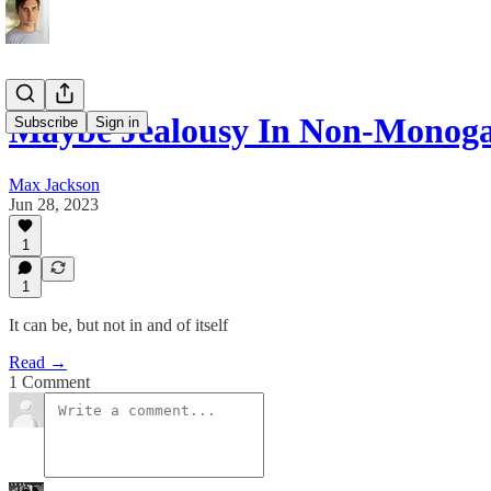
Maybe Jealousy In Non-Monoga
Subscribe
Sign in
Max Jackson
Jun 28, 2023
1
1
It can be, but not in and of itself
Read →
1 Comment