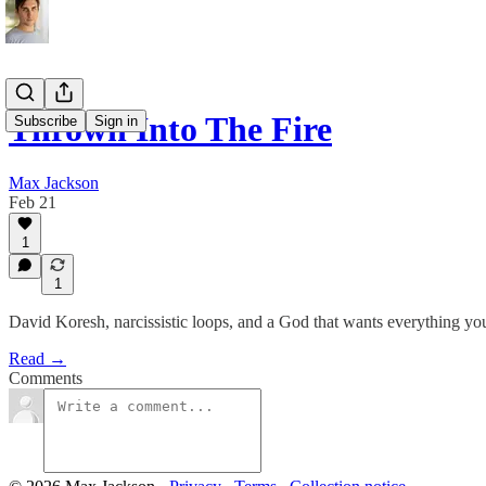
Thrown Into The Fire
Subscribe
Sign in
Max Jackson
Feb 21
1
1
David Koresh, narcissistic loops, and a God that wants everything yo
Read →
Comments