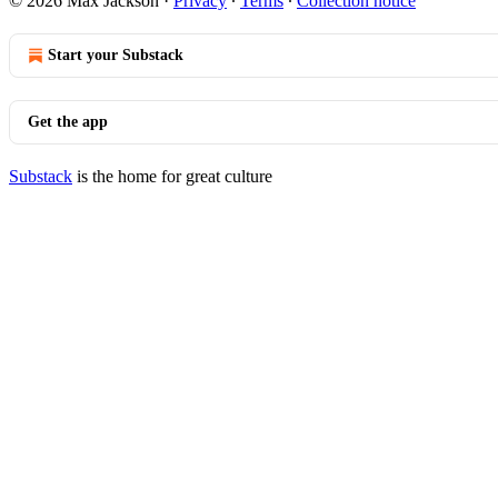
© 2026 Max Jackson
·
Privacy
∙
Terms
∙
Collection notice
Start your Substack
Get the app
Substack
is the home for great culture