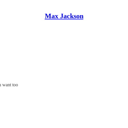
Max Jackson
u want too