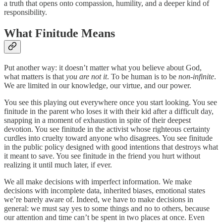
a truth that opens onto compassion, humility, and a deeper kind of
responsibility.
What Finitude Means
Put another way: it doesn’t matter what you believe about God,
what matters is that
you are not it
. To be human is to be
non-infinite
.
We are limited in our knowledge, our virtue, and our power.
You see this playing out everywhere once you start looking. You see
finitude in the parent who loses it with their kid after a difficult day,
snapping in a moment of exhaustion in spite of their deepest
devotion. You see finitude in the activist whose righteous certainty
curdles into cruelty toward anyone who disagrees. You see finitude
in the public policy designed with good intentions that destroys what
it meant to save. You see finitude in the friend you hurt without
realizing it until much later, if ever.
We all make decisions with imperfect information. We make
decisions with incomplete data, inherited biases, emotional states
we’re barely aware of. Indeed, we have to make decisions in
general: we must say yes to some things and no to others, because
our attention and time can’t be spent in two places at once. Even