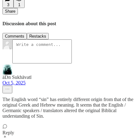
3
1
Share
Discussion about this post
Comments
Restacks
äDn Sukhāvatī
Oct 5, 2025
The English word “sin” has entirely different origin from that of the
original Greek and Hebrew meaning. It seems that the English /
Germanic speakers / translators altered the original Biblical
understanding of Sin.
Reply