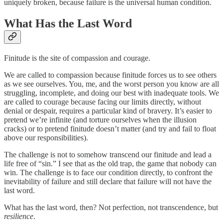
uniquely broken, because failure is the universal human condition.
What Has the Last Word
Finitude is the site of compassion and courage.
We are called to compassion because finitude forces us to see others
as we see ourselves. You, me, and the worst person you know are all
struggling, incomplete, and doing our best with inadequate tools. We
are called to courage because facing our limits directly, without
denial or despair, requires a particular kind of bravery. It’s easier to
pretend we’re infinite (and torture ourselves when the illusion
cracks) or to pretend finitude doesn’t matter (and try and fail to float
above our responsibilities).
The challenge is not to somehow transcend our finitude and lead a
life free of “sin.” I see that as the old trap, the game that nobody can
win. The challenge is to face our condition directly, to confront the
inevitability of failure and still declare that failure will not have the
last word.
What has the last word, then? Not perfection, not transcendence, but
resilience
.