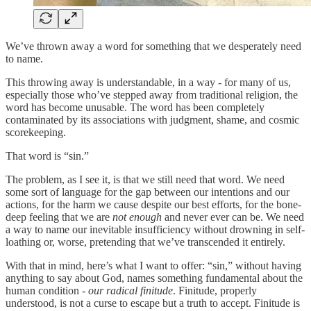
We’ve thrown away a word for something that we desperately need
to name.
This throwing away is understandable, in a way - for many of us,
especially those who’ve stepped away from traditional religion, the
word has become unusable. The word has been completely
contaminated by its associations with judgment, shame, and cosmic
scorekeeping.
That word is “sin.”
The problem, as I see it, is that we still need that word. We need
some sort of language for the gap between our intentions and our
actions, for the harm we cause despite our best efforts, for the bone-
deep feeling that we are
not enough
and never ever can be. We need
a way to name our inevitable insufficiency without drowning in self-
loathing or, worse, pretending that we’ve transcended it entirely.
With that in mind, here’s what I want to offer: “sin,” without having
anything to say about God, names something fundamental about the
human condition -
our radical finitude
. Finitude, properly
understood, is not a curse to escape but a truth to accept. Finitude is