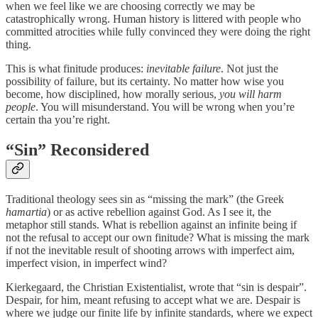
when we feel like we are choosing correctly we may be
catastrophically wrong. Human history is littered with people who
committed atrocities while fully convinced they were doing the right
thing.
This is what finitude produces:
inevitable failure
. Not just the
possibility of failure, but its certainty. No matter how wise you
become, how disciplined, how morally serious,
you will harm
people
. You will misunderstand. You will be wrong when you’re
certain tha you’re right.
“Sin” Reconsidered
Traditional theology sees sin as “missing the mark” (the Greek
hamartia
) or as active rebellion against God. As I see it, the
metaphor still stands. What is rebellion against an infinite being if
not the refusal to accept our own finitude? What is missing the mark
if not the inevitable result of shooting arrows with imperfect aim,
imperfect vision, in imperfect wind?
Kierkegaard, the Christian Existentialist, wrote that “sin is despair”.
Despair, for him, meant refusing to accept what we are. Despair is
where we judge our finite life by infinite standards, where we expect