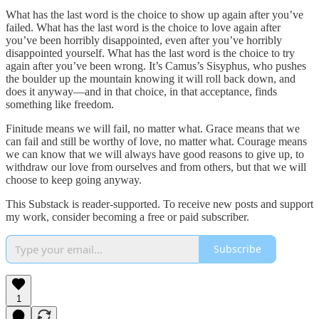
What has the last word is the choice to show up again after you’ve
failed. What has the last word is the choice to love again after
you’ve been horribly disappointed, even after you’ve horribly
disappointed yourself. What has the last word is the choice to try
again after you’ve been wrong. It’s Camus’s Sisyphus, who pushes
the boulder up the mountain knowing it will roll back down, and
does it anyway—and in that choice, in that acceptance, finds
something like freedom.
Finitude means we will fail, no matter what. Grace means that we
can fail and still be worthy of love, no matter what. Courage means
we can know that we will always have good reasons to give up, to
withdraw our love from ourselves and from others, but that we will
choose to keep going anyway.
This Substack is reader-supported. To receive new posts and support
my work, consider becoming a free or paid subscriber.
Subscribe
1