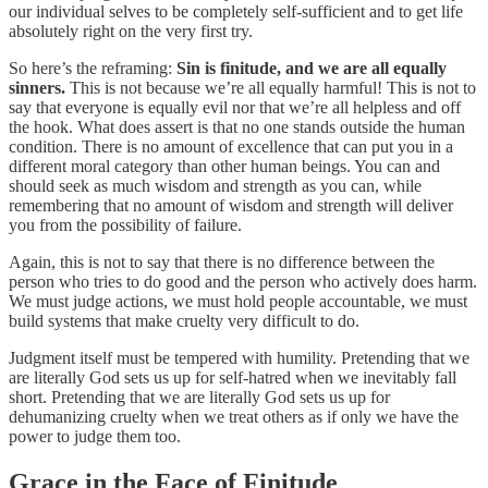
our individual selves to be completely self-sufficient and to get life
absolutely right on the very first try.
So here’s the reframing:
Sin is finitude, and we are all equally
sinners.
This is not because we’re all equally harmful! This is not to
say that everyone is equally evil nor that we’re all helpless and off
the hook. What does assert is that no one stands outside the human
condition. There is no amount of excellence that can put you in a
different moral category than other human beings. You can and
should seek as much wisdom and strength as you can, while
remembering that no amount of wisdom and strength will deliver
you from the possibility of failure.
Again, this is not to say that there is no difference between the
person who tries to do good and the person who actively does harm.
We must judge actions, we must hold people accountable, we must
build systems that make cruelty very difficult to do.
Judgment itself must be tempered with humility. Pretending that we
are literally God sets us up for self-hatred when we inevitably fall
short. Pretending that we are literally God sets us up for
dehumanizing cruelty when we treat others as if only we have the
power to judge them too.
Grace in the Face of Finitude