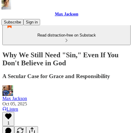
Max Jackson
Subscribe
Sign in
Read distraction-free on Substack
Why We Still Need "Sin," Even If You
Don't Believe in God
A Secular Case for Grace and Responsibility
Max Jackson
Oct 05, 2025
Listen
1