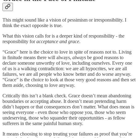
This might sound like a vision of pessimism or irresponsibility. I
think the exact opposite is true.
What this vision calls for is a deeper kind of responsibility - the
responsibility for
acceptance and grace
.
“Grace” here is the choice to love in spite of reasons not to. Living
in finitude means there will always,
always
be good reasons to
declare someone unworthy of love, including ourselves. Every one
of us is a walking contradiction: we are all hypocrites, we are all
failures, we are all people who know better and do worse anyway.
“Grace” is the choice to look at those very good reasons and then set
them aside, choosing to love anyway.
Critically this isn’t a blank check. Grace doesn’t mean abandoning
boundaries or accepting abuse. It doesn’t mean pretending harm
didn’t happen or that consequences don’t matter. What does mean is
seeing everyone - even those who oppose you, those who seem
undeserving, those who squander their opportunities - as fellow
sufferers in the same painful human story.
It means choosing to stop treating your failures as proof that you’re